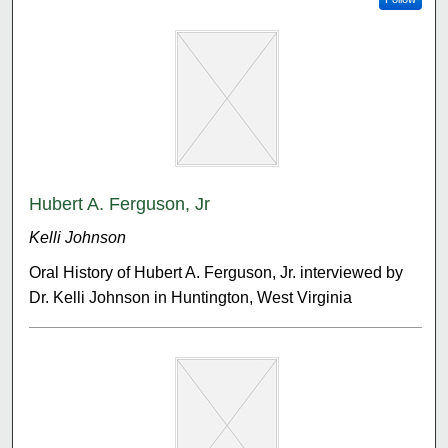
Hubert A. Ferguson, Jr
Kelli Johnson
Oral History of Hubert A. Ferguson, Jr. interviewed by
Dr. Kelli Johnson in Huntington, West Virginia