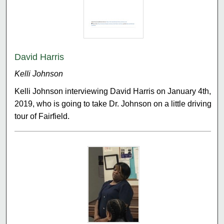
David Harris
Kelli Johnson
Kelli Johnson interviewing David Harris on January 4th,
2019, who is going to take Dr. Johnson on a little driving
tour of Fairfield.