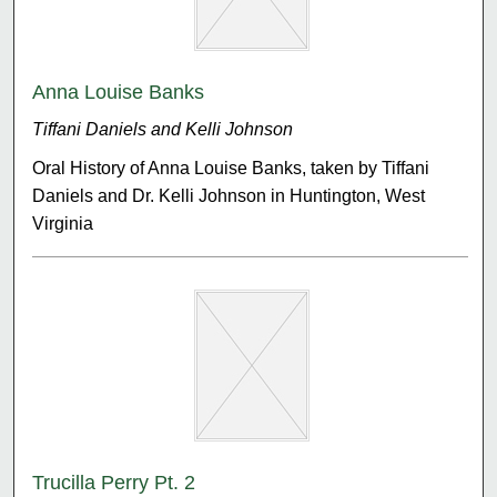
Anna Louise Banks
Tiffani Daniels and Kelli Johnson
Oral History of Anna Louise Banks, taken by Tiffani
Daniels and Dr. Kelli Johnson in Huntington, West
Virginia
Trucilla Perry Pt. 2