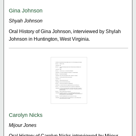
Gina Johnson
Shyah Johnson
Oral History of Gina Johnson, interviewed by Shylah
Johnson in Huntington, West Virginia.
Carolyn Nicks
Mijour Jones
Oral History of Carolyn Nicks interviewed by Mijour