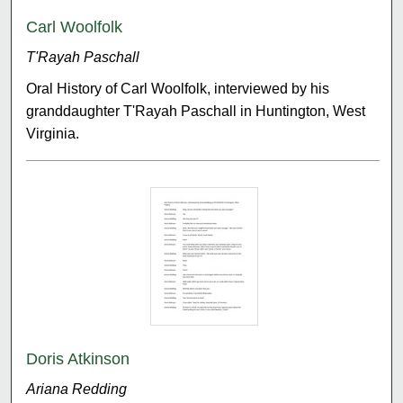
Carl Woolfolk
T'Rayah Paschall
Oral History of Carl Woolfolk, interviewed by his
granddaughter T'Rayah Paschall in Huntington, West
Virginia.
Doris Atkinson
Ariana Redding