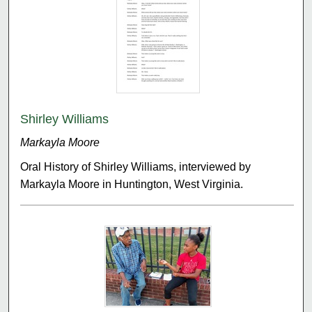
Shirley Williams
Markayla Moore
Oral History of Shirley Williams, interviewed by
Markayla Moore in Huntington, West Virginia.