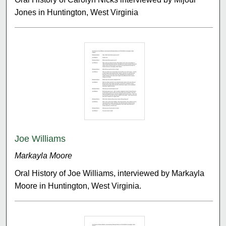
Jones in Huntington, West Virginia
Joe Williams
Markayla Moore
Oral History of Joe Williams, interviewed by Markayla
Moore in Huntington, West Virginia.