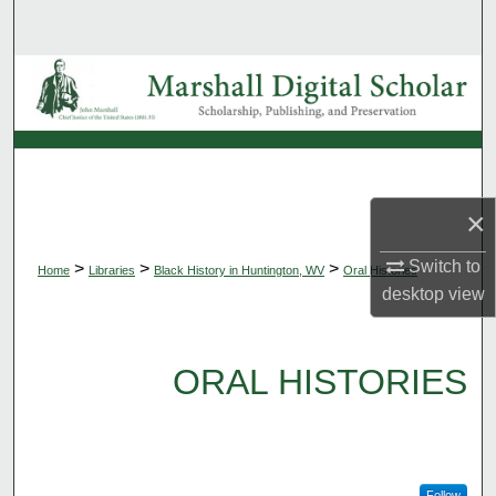
Search
Browse Collections
My Account
About
×
Digital Commons Network™
Switch to
>
>
>
Home
Libraries
Black History in Huntington, WV
Oral Histories
desktop
view
ORAL HISTORIES
Follow