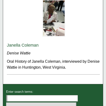
Janella Coleman
Denise Wattie
Oral History of Janella Coleman, interviewed by Denise
Wattie in Huntington, West Virginia.
Enter search terms: