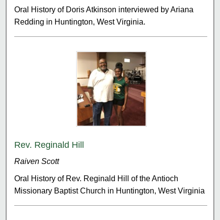
Oral History of Doris Atkinson interviewed by Ariana
Redding in Huntington, West Virginia.
Rev. Reginald Hill
Raiven Scott
Oral History of Rev. Reginald Hill of the Antioch
Missionary Baptist Church in Huntington, West Virginia