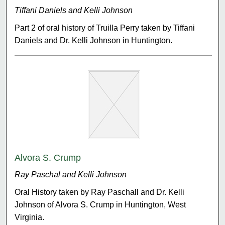
Tiffani Daniels and Kelli Johnson
Part 2 of oral history of Truilla Perry taken by Tiffani
Daniels and Dr. Kelli Johnson in Huntington.
Alvora S. Crump
Ray Paschal and Kelli Johnson
Oral History taken by Ray Paschall and Dr. Kelli
Johnson of Alvora S. Crump in Huntington, West
Virginia.