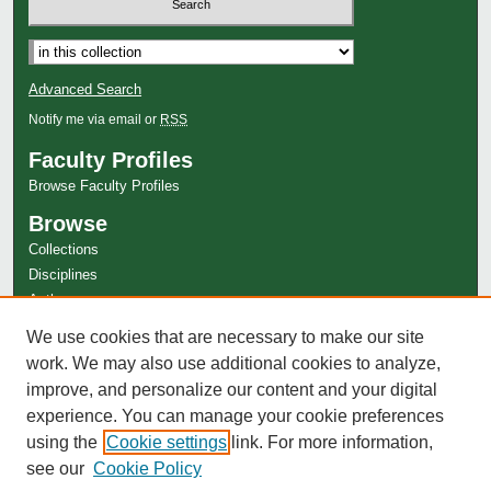
Select context to search:
Advanced Search
Notify me via email or
RSS
Faculty Profiles
Browse Faculty Profiles
Browse
Collections
Disciplines
Authors
Author Corner
We use cookies that are necessary to make our site
work. We may also use additional cookies to analyze,
Author FAQ
improve, and personalize our content and your digital
experience. You can manage your cookie preferences
using the
Cookie settings
link. For more information,
see our
Cookie Policy