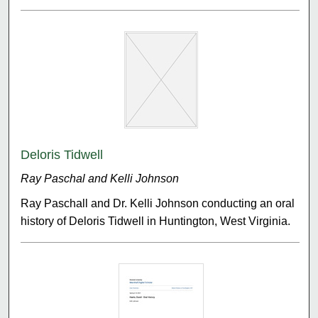
Deloris Tidwell
Ray Paschal and Kelli Johnson
Ray Paschall and Dr. Kelli Johnson conducting an oral
history of Deloris Tidwell in Huntington, West Virginia.