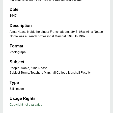
Date
1947
Description
Alma Nease Noble holding a French album, 1947, b&w. Alma Nease
Noble was a French professor at Marshall 1946 to 1969.
Format
Photograph
Subject
People: Noble, Alma Nease
Subject Terms: Teachers Marshall College Marshall Faculty
Type
Still Image
Usage Rights
Copyright not evaluated.