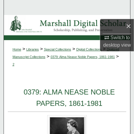
Search
Browse Collections
×
My Account
Switch to
desktop
view
>
>
>
>
Home
Libraries
Special Collections
Digital Collections
Digitized
About
>
>
Manuscript Collections
0379: Alma Nease Noble Papers, 1861-1981
2
Digital Commons Network™
0379: ALMA NEASE NOBLE
PAPERS, 1861-1981