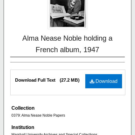
Alma Nease Noble holding a
French album, 1947
Download Full Text
(27.2 MB)
Download
Collection
0379: Alma Nease Noble Papers
Institution
Marshall University Archives and Special Collections