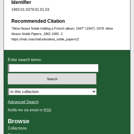
Identifier
1983.01.0379.01.01.03
Recommended Citation
"Alma Nease Noble holding a French album, 1947" (1947).
0379: Alma
Nease Noble Papers, 1861-1981
. 2.
https://mds.marshall.edu/alma_noble_papers/2
Enter search terms:
Advanced Search
Notify me via email or
RSS
Browse
Collections