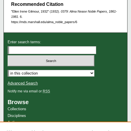
Recommended Citation
"Ellen Irene Gilmour, 1932" (1932).
0379: Alma Nease Noble Papers, 1861-
1981
. 6.
https://mds.marshall.edu/alma_noble_papers/6
Enter search terms:
Advanced Search
Notify me via email or
RSS
Browse
Collections
Disciplines
Authors