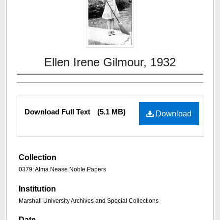
Ellen Irene Gilmour, 1932
Download Full Text
(5.1 MB)
Download
Collection
0379: Alma Nease Noble Papers
Institution
Marshall University Archives and Special Collections
Date