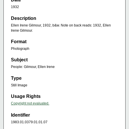
1932
Description
Ellen Irene Gilmour, 1932, b&w. Note on back reads: 1932, Ellen
Irene Gilmour.
Format
Photograph
Subject
People: Gilmour, Ellen Irene
Type
Still Image
Usage Rights
Copyright not evaluated.
Identifier
1983.01.0379.01.01.07