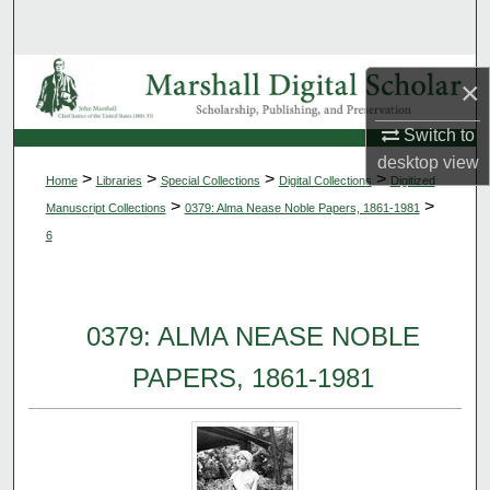
Search
Browse Collections
×
My Account
Switch to
desktop
view
>
>
>
>
Home
Libraries
Special Collections
Digital Collections
Digitized
About
>
>
Manuscript Collections
0379: Alma Nease Noble Papers, 1861-1981
6
Digital Commons Network™
0379: ALMA NEASE NOBLE
PAPERS, 1861-1981