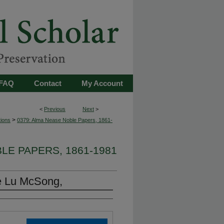
FAQ
Contact
My Account
<
Previous
Next
>
>
tions
0379: Alma Nease Noble Papers, 1861-
LE PAPERS, 1861-1981
e Lu McSong,