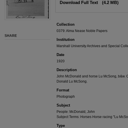
Download Full Text
(4.2 MB)
Collection
0379: Alma Nease Noble Papers
SHARE
Institution
Marshall University Archives and Special Coll
Date
1920
Description
John McDonald and horse Lu McSong, b&w. Ca
Donald Lu McSong.
Format
Photograph
Subject
People: McDonald, John
Subject Terms: Horses Horse racing "Lu McS
Type