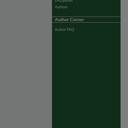
Disciplines
Authors
Author Corner
Author FAQ