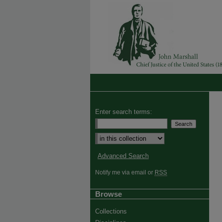
Enter search terms:
Advanced Search
Notify me via email or
RSS
Browse
Collections