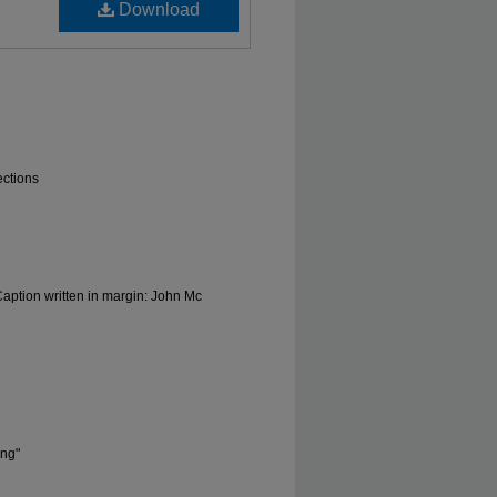
Download
ections
ption written in margin: John Mc
ong"