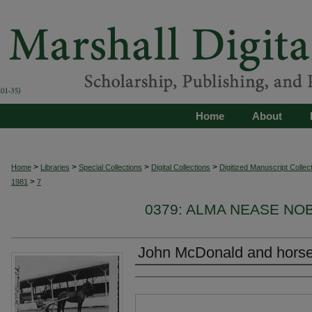
Home
About
>
>
>
>
Home
Libraries
Special Collections
Digital Collections
Digitized Manuscript Collec
>
1981
7
0379: ALMA NEASE NOB
John McDonald and hors