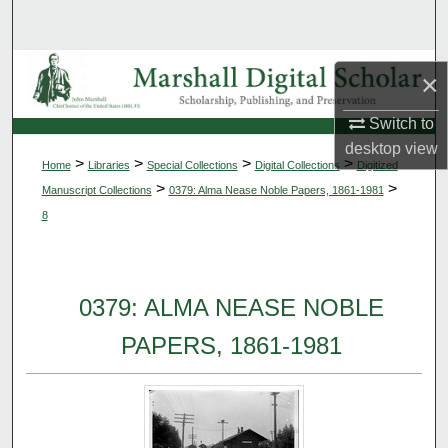
Search
Browse Collections
×
My Account
Switch to
desktop
view
>
>
>
>
Home
Libraries
Special Collections
Digital Collections
Digitized
About
>
>
Manuscript Collections
0379: Alma Nease Noble Papers, 1861-1981
8
Digital Commons Network™
0379: ALMA NEASE NOBLE
PAPERS, 1861-1981