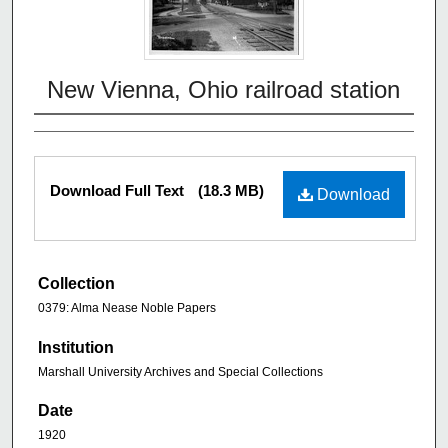
New Vienna, Ohio railroad station
Download Full Text
(18.3 MB)
Download
Collection
0379: Alma Nease Noble Papers
Institution
Marshall University Archives and Special Collections
Date
1920