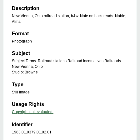
Description
New Vienna, Ohio railroad station, b&w. Note on back reads: Noble,
Alma
Format
Photograph
Subject
Subject Terms: Railroad stations Railroad locomotives Railroads
New Vienna, Ohio
Studio: Browne
Type
Still Image
Usage Rights
Copyright not evaluated.
Identifier
1983.01.0379.01.02.01