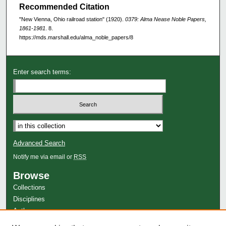
Recommended Citation
"New Vienna, Ohio railroad station" (1920).
0379: Alma Nease Noble Papers,
1861-1981
. 8.
https://mds.marshall.edu/alma_noble_papers/8
Enter search terms:
Advanced Search
Notify me via email or
RSS
Browse
Collections
Disciplines
Authors