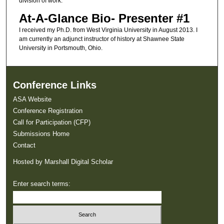
division of work.
At-A-Glance Bio- Presenter #1
I received my Ph.D. from West Virginia University in August 2013. I
am currently an adjunct instructor of history at Shawnee State
University in Portsmouth, Ohio.
Conference Links
ASA Website
Conference Registration
Call for Participation (CFP)
Submissions Home
Contact
Hosted by Marshall Digital Scholar
Enter search terms: