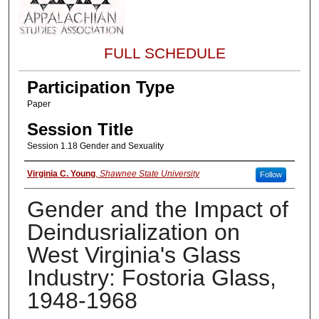
FULL SCHEDULE
Participation Type
Paper
Session Title
Session 1.18 Gender and Sexuality
About the Presenter
Virginia C. Young
,
Shawnee State University
Follow
Gender and the Impact of
Deindusrialization on
West Virginia's Glass
Industry: Fostoria Glass,
1948-1968