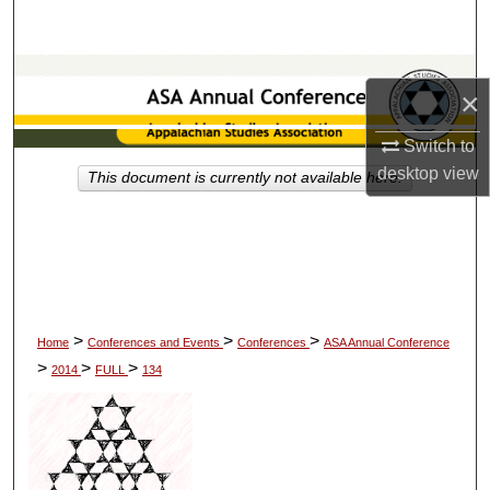
Search
Browse Collections
×
My Account
Switch to
desktop
view
This document is currently not available here.
About
Digital Commons Network™
>
>
>
Home
Conferences and Events
Conferences
ASA Annual Conference
>
>
>
2014
FULL
134