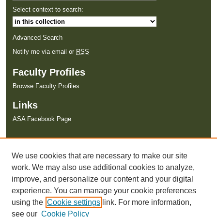
Select context to search:
Advanced Search
Notify me via email or
RSS
Faculty Profiles
Browse Faculty Profiles
Links
ASA Facebook Page
We use cookies that are necessary to make our site
work. We may also use additional cookies to analyze,
improve, and personalize our content and your digital
experience. You can manage your cookie preferences
using the
Cookie settings
link. For more information,
see our
Cookie Policy