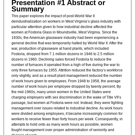
Presentation #1 Abstract or
Summary
This paper explores the impact of post-World War II
deindustrialization on workers in West Virginia’s glass industry with
particular attention given to how industrial decline affected the
women at Fostoria Glass in Moundsville, West Virginia. Since the
1930s, the American glassware industry had been experiencing a
general decline that was temporarily halted by World War II. After the
war, production of glassware at hand plants, which included
Fostoria, dropped from 7.1 million dozens in 1946 to 2.5 million
dozens in 1960. Declining sales forced Fostoria to reduce the
number of furnaces it operated from a high of five during the war to
only three furnaces by 1955. Attrition reduced the factory’s workforce
only slightly, and as a result plant management reduced the number
of work hours given to employees. From 1948 to 1958, the average
number of work hours per employee dropped by twenty percent. By
the mid-1960s, many union women in the United States were
charging employers with sex discrimination in the wake of Title VII’s
passage, but women at Fostoria were not. Instead, they were fighting
management over issues related to industrial decline. As work hours
were divided among employees, it became increasingly common for
workers to receive fewer than forty hours per week. Consequently, in
attempts to hold onto as many work hours as possible, women
fought management over proper administration of seniority and