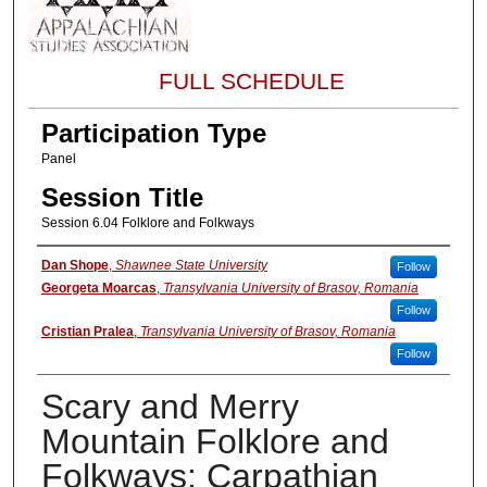
FULL SCHEDULE
Participation Type
Panel
Session Title
Session 6.04 Folklore and Folkways
About the Presenter
Dan Shope
,
Shawnee State University
Follow
Georgeta Moarcas
,
Transylvania University of Brasov, Romania
Follow
Cristian Pralea
,
Transylvania University of Brasov, Romania
Follow
Scary and Merry
Mountain Folklore and
Folkways: Carpathian