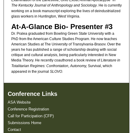
The Kentucky Journal of Anthropology and Sociology
. He is currently
working on a book manuscript exploring the lives of deindustrialized
glass workers in Huntington, West Virginia.
At-A-Glance Bio- Presenter #3
Dr. Pralea graduated from Bowling Green State University with a
PhD from the American Culture Studies Program. He now teaches
American Studies at The University of Transylvania-Brasov. Over the
years he has published a range of scholarship dealing with social
critique and cultural analysis, being particularly interested in New
Media Theory. He recently coauthored a book review of
Literature in
Totalitarian Regimes: Confrontation, Autonomy,
Survival,
which
appeared in the journal
SLOVO.
Conference Links
ASA Website
Conference Registration
Call for Participation (CFP)
Submissions Home
Contact