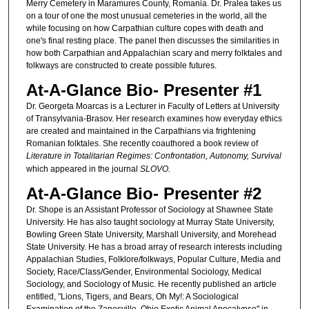
Merry Cemetery in Maramures County, Romania. Dr. Pralea takes us
on a tour of one the most unusual cemeteries in the world, all the
while focusing on how Carpathian culture copes with death and
one's final resting place. The panel then discusses the similarities in
how both Carpathian and Appalachian scary and merry folktales and
folkways are constructed to create possible futures.
At-A-Glance Bio- Presenter #1
Dr. Georgeta Moarcas is a Lecturer in Faculty of Letters at University
of Transylvania-Brasov. Her research examines how everyday ethics
are created and maintained in the Carpathians via frightening
Romanian folktales. She recently coauthored a book review of
Literature in Totalitarian Regimes: Confrontation, Autonomy, Survival
which appeared in the journal
SLOVO.
At-A-Glance Bio- Presenter #2
Dr. Shope is an Assistant Professor of Sociology at Shawnee State
University. He has also taught sociology at Murray State University,
Bowling Green State University, Marshall University, and Morehead
State University. He has a broad array of research interests including
Appalachian Studies, Folklore/folkways, Popular Culture, Media and
Society, Race/Class/Gender, Environmental Sociology, Medical
Sociology, and Sociology of Music. He recently published an article
entitled, "Lions, Tigers, and Bears, Oh My!: A Sociological
Examination of the Zanesville, Ohio Exotic Animal Apocalypse" in