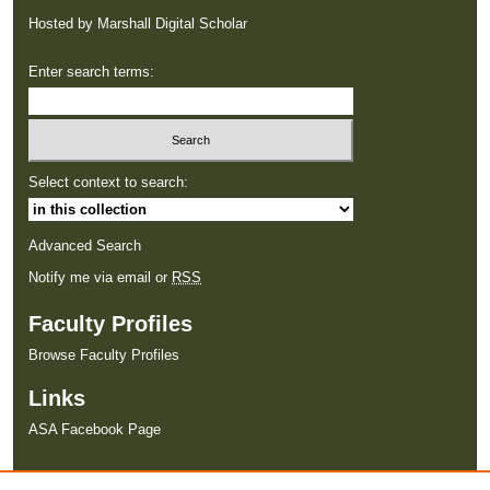
Hosted by Marshall Digital Scholar
Enter search terms:
Select context to search:
Advanced Search
Notify me via email or
RSS
Faculty Profiles
Browse Faculty Profiles
Links
ASA Facebook Page