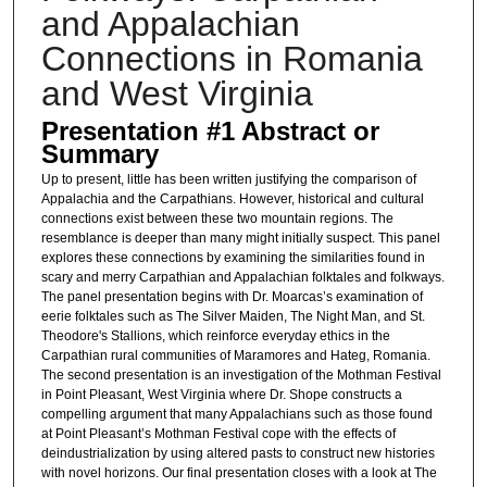
and Appalachian
Connections in Romania
and West Virginia
Presentation #1 Abstract or
Summary
Up to present, little has been written justifying the comparison of
Appalachia and the Carpathians. However, historical and cultural
connections exist between these two mountain regions. The
resemblance is deeper than many might initially suspect. This panel
explores these connections by examining the similarities found in
scary and merry Carpathian and Appalachian folktales and folkways.
The panel presentation begins with Dr. Moarcas’s examination of
eerie folktales such as The Silver Maiden, The Night Man, and St.
Theodore's Stallions, which reinforce everyday ethics in the
Carpathian rural communities of Maramores and Hateg, Romania.
The second presentation is an investigation of the Mothman Festival
in Point Pleasant, West Virginia where Dr. Shope constructs a
compelling argument that many Appalachians such as those found
at Point Pleasant’s Mothman Festival cope with the effects of
deindustrialization by using altered pasts to construct new histories
with novel horizons. Our final presentation closes with a look at The