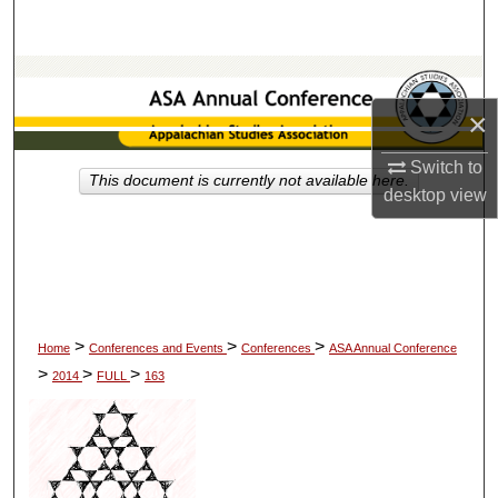
Search
Browse Collections
×
My Account
Switch to
This document is currently not available here.
About
desktop
view
Digital Commons Network™
>
>
>
Home
Conferences and Events
Conferences
ASA Annual Conference
>
>
>
2014
FULL
163