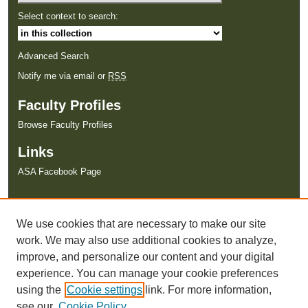
Select context to search:
Advanced Search
Notify me via email or
RSS
Faculty Profiles
Browse Faculty Profiles
Links
ASA Facebook Page
We use cookies that are necessary to make our site
work. We may also use additional cookies to analyze,
improve, and personalize our content and your digital
experience. You can manage your cookie preferences
using the
Cookie settings
link. For more information,
see our
Cookie Policy