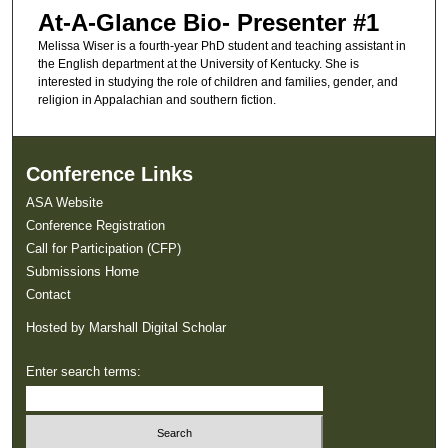
At-A-Glance Bio- Presenter #1
Melissa Wiser is a fourth-year PhD student and teaching assistant in
the English department at the University of Kentucky. She is
interested in studying the role of children and families, gender, and
religion in Appalachian and southern fiction.
Conference Links
ASA Website
Conference Registration
Call for Participation (CFP)
Submissions Home
Contact
Hosted by Marshall Digital Scholar
Enter search terms: