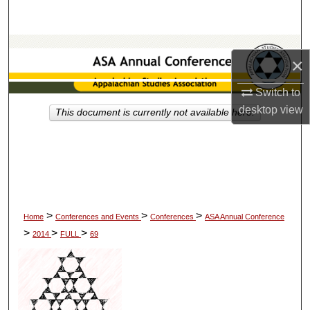
Search
Browse Collections
×
My Account
Switch to
desktop
view
This document is currently not available here.
About
Digital Commons Network™
>
>
>
Home
Conferences and Events
Conferences
ASA Annual Conference
>
>
>
2014
FULL
69