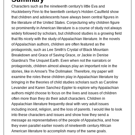
Characters such as the nineteenth century's little Eva and
Huckleberry Finn to the twentieth century's Holden Caulfield show
that children and adolescents have always been central figures in
the literature of the United States. Conjecturing why children figure
so prominently in American literature is a course of study not always
widely followed by scholars, but childhood studies is a growing field
that fits nicely with the study of Appalachian literature. In the novels
of Appalachian authors, children are often featured as the
protagonists, such as Lee Smith's Crystal of Black Mountain
Breakdown and Grace of Saving Grace, or Jackie in Denise
Giardina's The Unquiet Earth. Even when not the narrators or
protagonists, children almost always play an important role in the
stories, like in Arnow's The Dollmaker. Therefore, my paper will
examine the roles these children play in Appalachian literature by
bringing in the theories of child studies scholars such as Caroline
Levander and Karen Sanchez-Eppler to explore why Appalachian
authors might choose to focus on the lives and issues of children
often more than they do their adult characters. Children in
Appalachian literature frequently deal with very adult issues
including incest, religion, and the loss of parents. I would like to look
into these characters and issues and show how they send a
message as representatives of the people of Appalachia, and how
they even parallel earlier novels of nineteenth century African
American literature to accomplish many of the same goals.