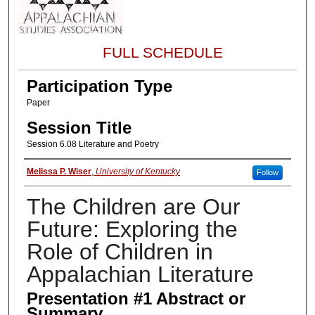
FULL SCHEDULE
Participation Type
Paper
Session Title
Session 6.08 Literature and Poetry
About the Presenter
Melissa P. Wiser
,
University of Kentucky
Follow
The Children are Our
Future: Exploring the
Role of Children in
Appalachian Literature
Presentation #1 Abstract or
Summary