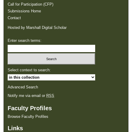
Call for Participation (CFP)
Submissions Home
Contact
Hosted by Marshall Digital Scholar
Enter search terms:
Select context to search:
Advanced Search
Notify me via email or
RSS
Faculty Profiles
Browse Faculty Profiles
Links