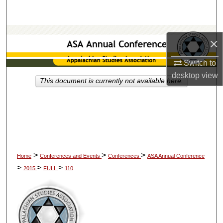
Search
Browse Collections
×
My Account
Switch to
desktop
view
This document is currently not available here.
About
Digital Commons Network™
>
>
>
Home
Conferences and Events
Conferences
ASA Annual Conference
>
>
>
2015
FULL
110