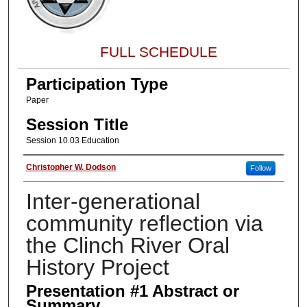
FULL SCHEDULE
Participation Type
Paper
Session Title
Session 10.03 Education
About the Presenter
Christopher W. Dodson
Follow
Inter-generational
community reflection via
the Clinch River Oral
History Project
Presentation #1 Abstract or
Summary