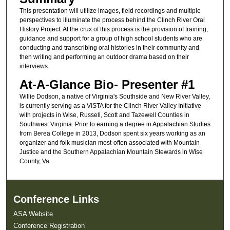
This presentation will utilize images, field recordings and multiple
perspectives to illuminate the process behind the Clinch River Oral
History Project. At the crux of this process is the provision of training,
guidance and support for a group of high school students who are
conducting and transcribing oral histories in their community and
then writing and performing an outdoor drama based on their
interviews.
At-A-Glance Bio- Presenter #1
Willie Dodson, a native of Virginia's Southside and New River Valley,
is currently serving as a VISTA for the Clinch River Valley Initiative
with projects in Wise, Russell, Scott and Tazewell Counties in
Southwest Virginia. Prior to earning a degree in Appalachian Studies
from Berea College in 2013, Dodson spent six years working as an
organizer and folk musician most-often associated with Mountain
Justice and the Southern Appalachian Mountain Stewards in Wise
County, Va.
Conference Links
ASA Website
Conference Registration