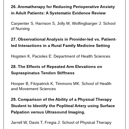
26. Aromatherapy for Reducing Perioperative Anxiety
in Adult Patients: A Systematic Evidence Review
Carpenter S, Harrison S, Jolly M, Wolfingbarger J: School
of Nursing
27. Observational Analysis in Provider-led vs. Patient-
led Interactions in a Rural Family Medicine Setting
Hogsten K, Pacioles E: Department of Health Sciences
28. The Effects of Repeated Arm Elevations on
Supraspinatus Tendon Stiffness
Hooper B, Fitzpatrick K, Timmons MK: School of Health
and Movement Sciences
29. Comparison of the Ability of a Physical Therapy
Student to Identify the Popliteal Artery using Surface
Palpation versus Ultrasound Imaging.
Jarrell W, Davis T, Fregia J: School of Physical Therapy