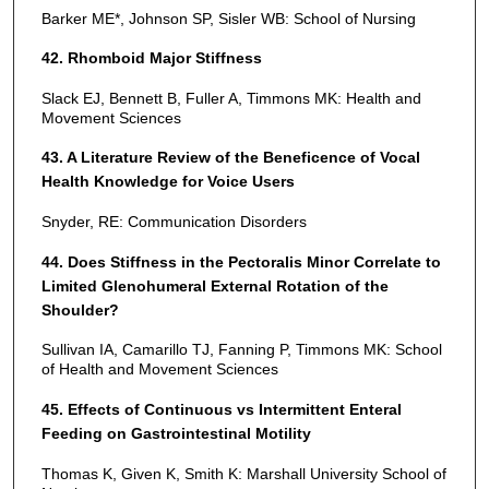
Barker ME*, Johnson SP, Sisler WB: School of Nursing
42. Rhomboid Major Stiffness
Slack EJ, Bennett B, Fuller A, Timmons MK: Health and
Movement Sciences
43. A Literature Review of the Beneficence of Vocal
Health Knowledge for Voice Users
Snyder, RE: Communication Disorders
44. Does Stiffness in the Pectoralis Minor Correlate to
Limited Glenohumeral External Rotation of the
Shoulder?
Sullivan IA, Camarillo TJ, Fanning P, Timmons MK: School
of Health and Movement Sciences
45. Effects of Continuous vs Intermittent Enteral
Feeding on Gastrointestinal Motility
Thomas K, Given K, Smith K: Marshall University School of