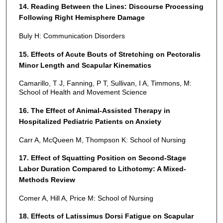
14. Reading Between the Lines: Discourse Processing
Following Right Hemisphere Damage
Buly H: Communication Disorders
15. Effects of Acute Bouts of Stretching on Pectoralis
Minor Length and Scapular Kinematics
Camarillo, T J, Fanning, P T, Sullivan, I A, Timmons, M:
School of Health and Movement Science
16. The Effect of Animal-Assisted Therapy in
Hospitalized Pediatric Patients on Anxiety
Carr A, McQueen M, Thompson K: School of Nursing
17. Effect of Squatting Position on Second-Stage
Labor Duration Compared to Lithotomy: A Mixed-
Methods Review
Comer A, Hill A, Price M: School of Nursing
18. Effects of Latissimus Dorsi Fatigue on Scapular