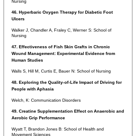
Nursing
46. Hyperbaric Oxygen Therapy for Diabetic Foot
Ulcers
Walker J, Chandler A, Fraley C, Werner S: School of
Nursing
47. Effectiveness of Fish Skin Grafts in Chronic
Wound Management: Experimental Evidence from
Human Studies
Walls S, Hill M, Curtis E, Bauer N: School of Nursing
48. Exploring the Quality-of-Life Impact of Driving for
People with Aphasia
Welch, K: Communication Disorders
49. Creatine Supplementation Effect on Anaerobic and
Aerobic Grip Performance
Wyatt T, Brandon Jones B: School of Health and
Movement Sciences