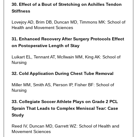
30. Effect of a Bout of Stretching on Achilles Tendon
Stiffness
Lovejoy AD, Brim DB, Duncan MD, Timmons MK: School of
Health and Movement Sciences
31. Enhanced Recovery After Surgery Protocols Effect
on Postoperative Length of Stay
Luikart EL, Tennant AT, McIlwain MM, King AK: School of
Nursing
32. Cold Application During Chest Tube Removal
Miller MM, Smith AS, Pierson IP, Fisher BF: School of
Nursing
33. Collegiate Soccer Athlete Plays on Grade 2 PCL
Sprain That Leads to Complex Meniscal Tear: Case
Study
Reed IV, Duncan MD, Garrett WZ: School of Health and
Movement Sciences