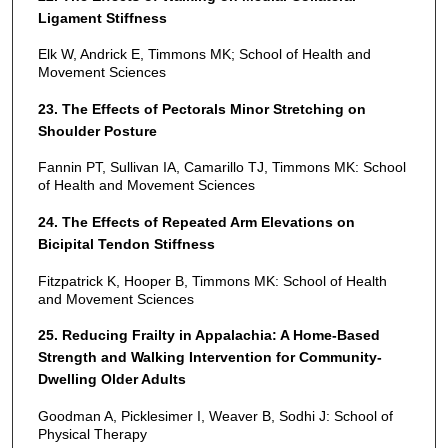
Ligament Stiffness
Elk W, Andrick E, Timmons MK; School of Health and
Movement Sciences
23. The Effects of Pectorals Minor Stretching on
Shoulder Posture
Fannin PT, Sullivan IA, Camarillo TJ, Timmons MK: School
of Health and Movement Sciences
24. The Effects of Repeated Arm Elevations on
Bicipital Tendon Stiffness
Fitzpatrick K, Hooper B, Timmons MK: School of Health
and Movement Sciences
25. Reducing Frailty in Appalachia: A Home-Based
Strength and Walking Intervention for Community-
Dwelling Older Adults
Goodman A, Picklesimer I, Weaver B, Sodhi J: School of
Physical Therapy