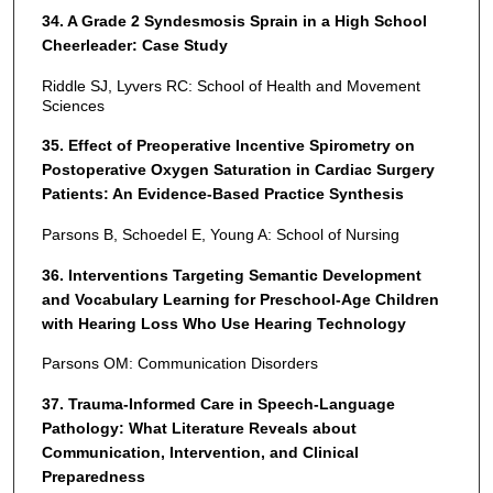
34. A Grade 2 Syndesmosis Sprain in a High School
Cheerleader: Case Study
Riddle SJ, Lyvers RC: School of Health and Movement
Sciences
35. Effect of Preoperative Incentive Spirometry on
Postoperative Oxygen Saturation in Cardiac Surgery
Patients: An Evidence-Based Practice Synthesis
Parsons B, Schoedel E, Young A: School of Nursing
36. Interventions Targeting Semantic Development
and Vocabulary Learning for Preschool-Age Children
with Hearing Loss Who Use Hearing Technology
Parsons OM: Communication Disorders
37. Trauma-Informed Care in Speech-Language
Pathology: What Literature Reveals about
Communication, Intervention, and Clinical
Preparedness