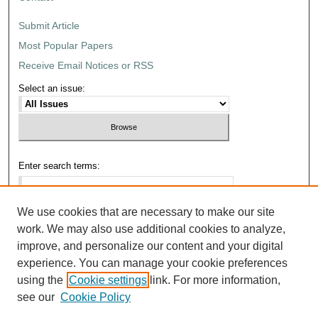
Submit Article
Most Popular Papers
Receive Email Notices or RSS
Select an issue:
Enter search terms:
We use cookies that are necessary to make our site
work. We may also use additional cookies to analyze,
Select context to search:
improve, and personalize our content and your digital
experience. You can manage your cookie preferences
using the
Cookie settings
link. For more information,
Advanced Search
see our
Cookie Policy