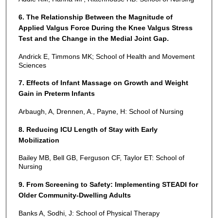
6. The Relationship Between the Magnitude of
Applied Valgus Force During the Knee Valgus Stress
Test and the Change in the Medial Joint Gap.
Andrick E, Timmons MK; School of Health and Movement
Sciences
7. Effects of Infant Massage on Growth and Weight
Gain in Preterm Infants
Arbaugh, A, Drennen, A., Payne, H: School of Nursing
8. Reducing ICU Length of Stay with Early
Mobilization
Bailey MB, Bell GB, Ferguson CF, Taylor ET: School of
Nursing
9. From Screening to Safety: Implementing STEADI for
Older Community-Dwelling Adults
Banks A, Sodhi, J: School of Physical Therapy