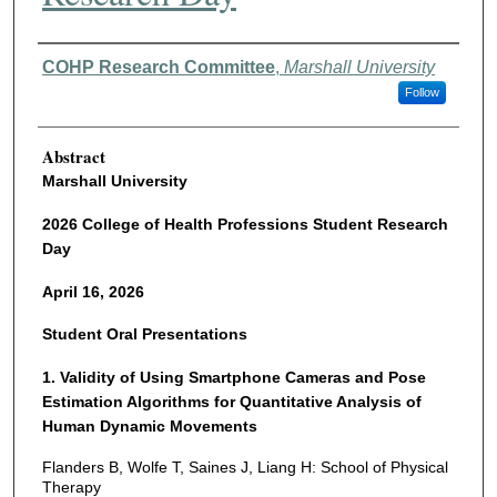
Authors
COHP Research Committee
,
Marshall University
Follow
Abstract
Marshall University
2026 College of Health Professions Student Research
Day
April 16, 2026
Student Oral Presentations
1. Validity of Using Smartphone Cameras and Pose
Estimation Algorithms for Quantitative Analysis of
Human Dynamic Movements
Flanders B, Wolfe T, Saines J, Liang H: School of Physical
Therapy