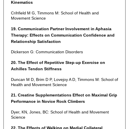
Kinematics
Crihfield M G, Timmons M: School of Health and
Movement Science
19. Communication Partner Involvement in Aphasia
Therapy: Effects on Communication Confidence and
Relationship Satisfaction
Dickerson G: Communication Disorders
20. The Effect of Repetitive Step-up Exercise on
Achilles Tendon Stiffness
Duncan M D, Brim D P, Lovejoy A D, Timmons M: School of
Health and Movement Science
21. Creatine Supplementations Effect on Maximal Grip
Performance in Novice Rock Climbers
Dyer, KN, Jones, BC: School of Health and Movement
Science
22. The Effects of Walking on Medial Collateral