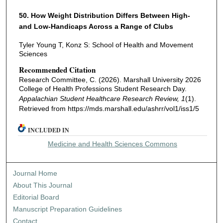
50. How Weight Distribution Differs Between High-
and Low-Handicaps Across a Range of Clubs
Tyler Young T, Konz S: School of Health and Movement
Sciences
Recommended Citation
Research Committee, C. (2026). Marshall University 2026
College of Health Professions Student Research Day.
Appalachian Student Healthcare Research Review, 1
(1).
Retrieved from https://mds.marshall.edu/ashrr/vol1/iss1/5
INCLUDED IN
Medicine and Health Sciences Commons
Journal Home
About This Journal
Editorial Board
Manuscript Preparation Guidelines
Contact