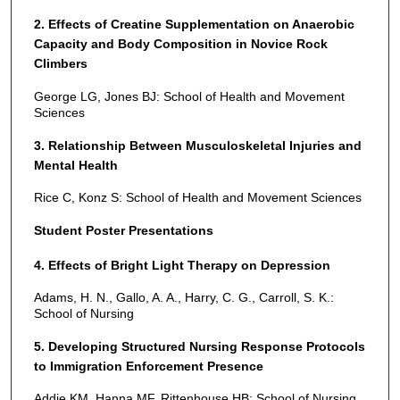
2. Effects of Creatine Supplementation on Anaerobic
Capacity and Body Composition in Novice Rock
Climbers
George LG, Jones BJ: School of Health and Movement
Sciences
3. Relationship Between Musculoskeletal Injuries and
Mental Health
Rice C, Konz S: School of Health and Movement Sciences
Student Poster Presentations
4. Effects of Bright Light Therapy on Depression
Adams, H. N., Gallo, A. A., Harry, C. G., Carroll, S. K.:
School of Nursing
5. Developing Structured Nursing Response Protocols
to Immigration Enforcement Presence
Addie KM, Hanna MF, Rittenhouse HB: School of Nursing