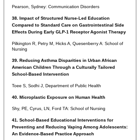
Pearson, Sydney: Communication Disorders
38. Impact of Structured Nurse-Led Education
Compared to Standard Care on Gastrointestinal Side
Effects During Early GLP-1 Receptor Agonist Therapy
Pilkington R, Petry M, Hicks A, Quesenberry A: School of
Nursing
39. Reducing Asthma Disparities in Urban African
American Children Through a Culturally Tailored
School-Based Intervention
Toee S, Sodhi J, Department of Public Health
40. Microplastic Exposure on Human Health
Shy, PE, Cyrus, LN, Ford TA: School of Nursing
41. School-Based Educational Interventions for
Preventing and Reducing Vaping Among Adolescents:
An Evidence-Based Practice Approach