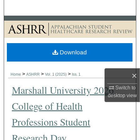
Search
Browse Collections
My Account
Download
About
Digital Commons Network™
×
>
>
>
Home
ASHRR
Vol. 1 (2025)
Iss. 1
Marshall University 2026
Switch to
desktop
view
College of Health
Professions Student
Research Day