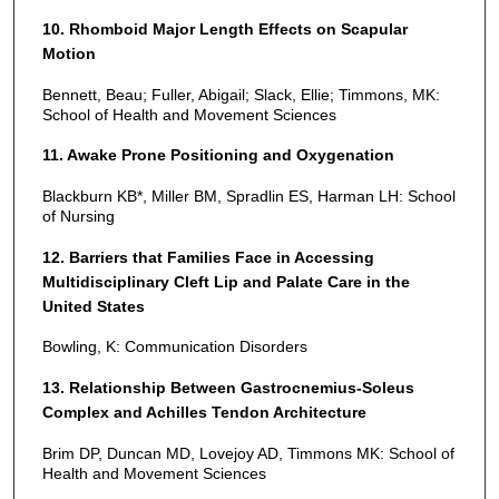
10. Rhomboid Major Length Effects on Scapular
Motion
Bennett, Beau; Fuller, Abigail; Slack, Ellie; Timmons, MK:
School of Health and Movement Sciences
11. Awake Prone Positioning and Oxygenation
Blackburn KB*, Miller BM, Spradlin ES, Harman LH: School
of Nursing
12. Barriers that Families Face in Accessing
Multidisciplinary Cleft Lip and Palate Care in the
United States
Bowling, K: Communication Disorders
13. Relationship Between Gastrocnemius-Soleus
Complex and Achilles Tendon Architecture
Brim DP, Duncan MD, Lovejoy AD, Timmons MK: School of
Health and Movement Sciences