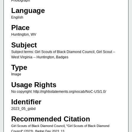
Photograph
Language
English
Place
Huntington, WV
Subject
Subject terms: Girl Scouts of Black Diamond Council, Girl Scout --
West Virginia -- Huntington, Badges
Type
Image
Usage Rights
No copyright: http://rightsstatements.org/vocab/NoC-US/1.0/
Identifier
2023_05_gsbd
Recommended Citation
Girl Scouts of Black Diamond Council, "Girl Scouts of Black Diamond
Council" (2023).
Badge Day 2023
. 13.