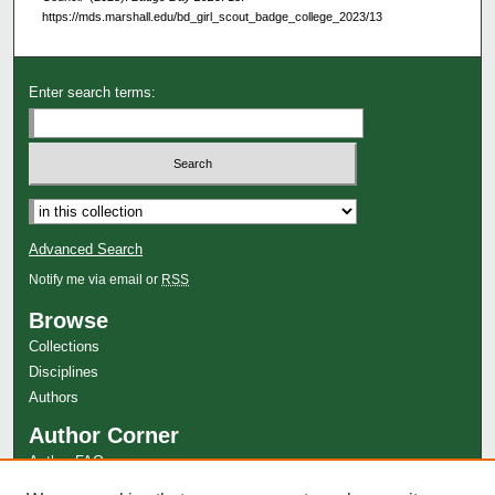
https://mds.marshall.edu/bd_girl_scout_badge_college_2023/13
Enter search terms:
Select context to search:
Advanced Search
Notify me via email or
RSS
Browse
Collections
Disciplines
Authors
Author Corner
Author FAQ