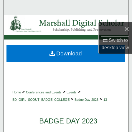
Search
Browse Collections
×
My Account
Switch to
desktop
view
About
Download
Digital Commons Network™
>
>
>
Home
Conferences and Events
Events
>
>
BD_GIRL_SCOUT_BADGE_COLLEGE
Badge Day 2023
13
BADGE DAY 2023