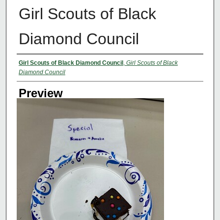
Girl Scouts of Black
Diamond Council
Authors
Girl Scouts of Black Diamond Council
,
Girl Scouts of Black
Diamond Council
Preview