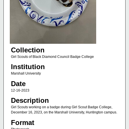
Collection
Girl Scouts of Black Diamond Council Badge College
Institution
Marshall University
Date
12-16-2023
Description
Girl Scouts working on a badge during Girl Scout Badge College,
December 16, 2023, on the Marshall University, Huntington campus.
Format