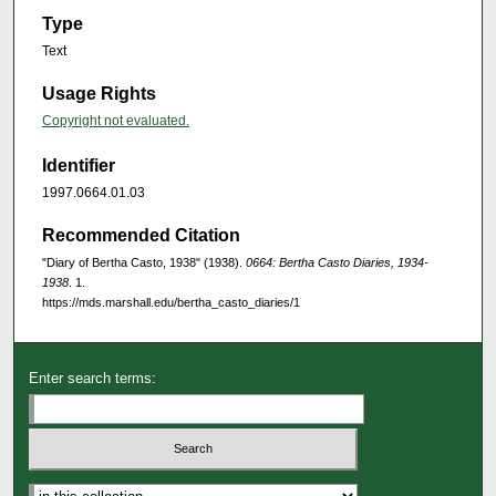
Type
Text
Usage Rights
Copyright not evaluated.
Identifier
1997.0664.01.03
Recommended Citation
"Diary of Bertha Casto, 1938" (1938).
0664: Bertha Casto Diaries, 1934-
1938
. 1.
https://mds.marshall.edu/bertha_casto_diaries/1
Enter search terms: