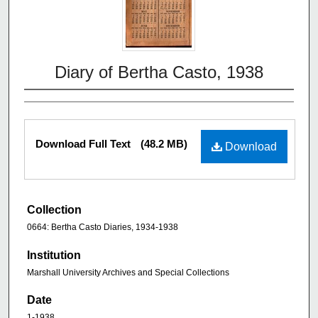
Diary of Bertha Casto, 1938
Download Full Text
(48.2 MB)
Download
Collection
0664: Bertha Casto Diaries, 1934-1938
Institution
Marshall University Archives and Special Collections
Date
1-1938