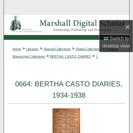
Search
Browse Collections
×
My Account
Switch to
desktop
view
>
>
>
>
Home
Libraries
Special Collections
Digital Collections
Digitized
About
>
>
Manuscript Collections
BERTHA_CASTO_DIARIES
1
Digital Commons Network™
0664: BERTHA CASTO DIARIES,
1934-1938