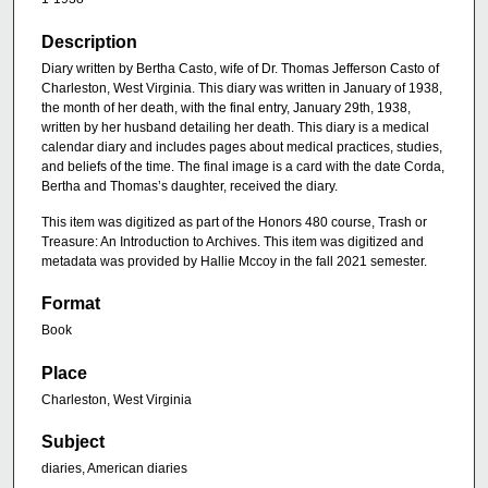
Description
Diary written by Bertha Casto, wife of Dr. Thomas Jefferson Casto of
Charleston, West Virginia. This diary was written in January of 1938,
the month of her death, with the final entry, January 29th, 1938,
written by her husband detailing her death. This diary is a medical
calendar diary and includes pages about medical practices, studies,
and beliefs of the time. The final image is a card with the date Corda,
Bertha and Thomas’s daughter, received the diary.
This item was digitized as part of the Honors 480 course, Trash or
Treasure: An Introduction to Archives. This item was digitized and
metadata was provided by Hallie Mccoy in the fall 2021 semester.
Format
Book
Place
Charleston, West Virginia
Subject
diaries, American diaries