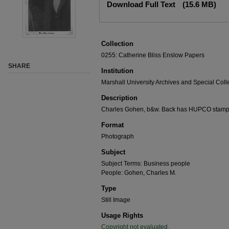
Download Full Text
(15.6 MB)
Collection
0255: Catherine Bliss Enslow Papers
SHARE
Institution
Marshall University Archives and Special Coll
Description
Charles Gohen, b&w. Back has HUPCO stamp on
Format
Photograph
Subject
Subject Terms: Business people
People: Gohen, Charles M.
Type
Still Image
Usage Rights
Copyright not evaluated.