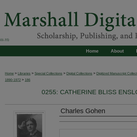
Home
About
>
>
>
>
Home
Libraries
Special Collections
Digital Collections
Digitized Manuscript Collec
>
1890-1972
186
0255: CATHERINE BLISS ENSL
Charles Gohen