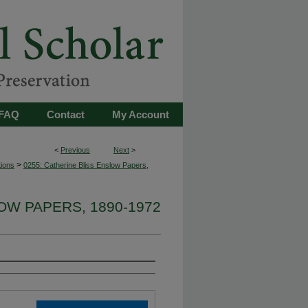
FAQ
Contact
My Account
<
Previous
Next
>
>
tions
0255: Catherine Bliss Enslow Papers,
OW PAPERS, 1890-1972