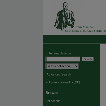
Enter search terms:
Advanced Search
Notify me via email or
RSS
Browse
Collections