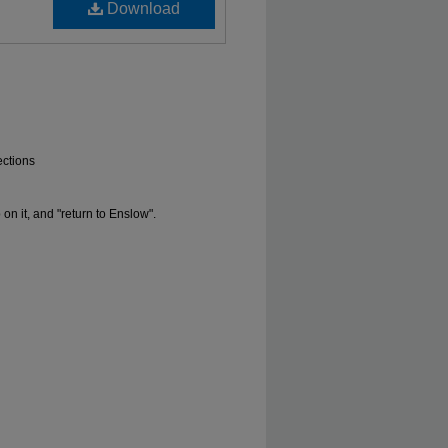
Download
ections
 it, and "return to Enslow".