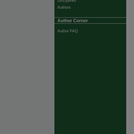
Disciplines
Authors
Author Corner
Author FAQ