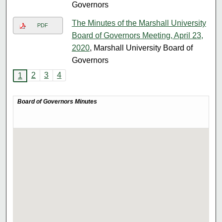
Governors
The Minutes of the Marshall University
PDF
Board of Governors Meeting, April 23,
2020
, Marshall University Board of
Governors
2
3
4
1