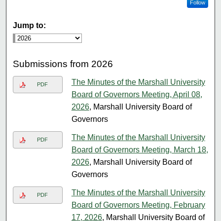
Follow
Jump to:
Submissions from 2026
The Minutes of the Marshall University
PDF
Board of Governors Meeting, April 08,
2026
, Marshall University Board of
Governors
The Minutes of the Marshall University
PDF
Board of Governors Meeting, March 18,
2026
, Marshall University Board of
Governors
The Minutes of the Marshall University
PDF
Board of Governors Meeting, February
17, 2026
, Marshall University Board of