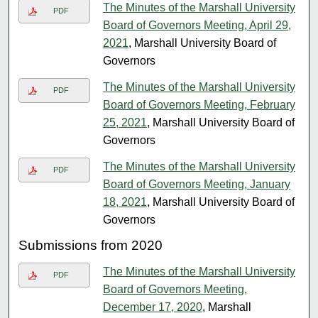
The Minutes of the Marshall University
PDF
Board of Governors Meeting, April 29,
2021
, Marshall University Board of
Governors
The Minutes of the Marshall University
PDF
Board of Governors Meeting, February
25, 2021
, Marshall University Board of
Governors
The Minutes of the Marshall University
PDF
Board of Governors Meeting, January
18, 2021
, Marshall University Board of
Governors
Submissions from 2020
The Minutes of the Marshall University
PDF
Board of Governors Meeting,
December 17, 2020
, Marshall