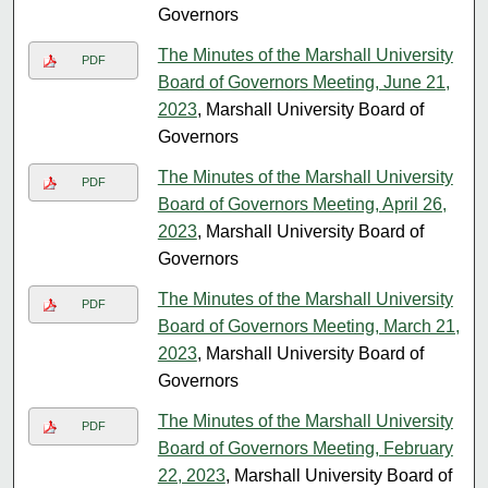
Governors
The Minutes of the Marshall University
PDF
Board of Governors Meeting, June 21,
2023
, Marshall University Board of
Governors
The Minutes of the Marshall University
PDF
Board of Governors Meeting, April 26,
2023
, Marshall University Board of
Governors
The Minutes of the Marshall University
PDF
Board of Governors Meeting, March 21,
2023
, Marshall University Board of
Governors
The Minutes of the Marshall University
PDF
Board of Governors Meeting, February
22, 2023
, Marshall University Board of