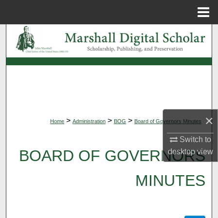
Menu
Home
Search
Browse Collections
My Account
About
×
>
>
>
Home
Administration
BOG
Board of Governors Minutes
Digital Commons Network™
Switch to
BOARD OF GOVERNORS
desktop
view
MINUTES