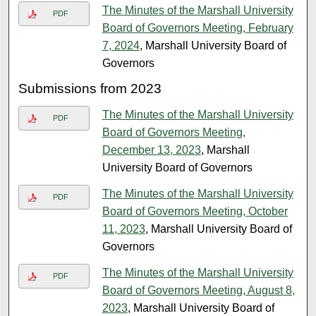
The Minutes of the Marshall University
PDF
Board of Governors Meeting, February
7, 2024
, Marshall University Board of
Governors
Submissions from 2023
The Minutes of the Marshall University
PDF
Board of Governors Meeting,
December 13, 2023
, Marshall
University Board of Governors
The Minutes of the Marshall University
PDF
Board of Governors Meeting, October
11, 2023
, Marshall University Board of
Governors
The Minutes of the Marshall University
PDF
Board of Governors Meeting, August 8,
2023
, Marshall University Board of