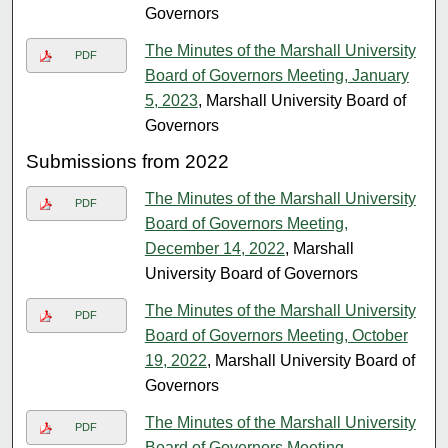
Governors
The Minutes of the Marshall University
PDF
Board of Governors Meeting, January
5, 2023
, Marshall University Board of
Governors
Submissions from 2022
The Minutes of the Marshall University
PDF
Board of Governors Meeting,
December 14, 2022
, Marshall
University Board of Governors
The Minutes of the Marshall University
PDF
Board of Governors Meeting, October
19, 2022
, Marshall University Board of
Governors
The Minutes of the Marshall University
PDF
Board of Governors Meeting,