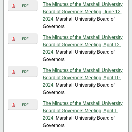
The Minutes of the Marshall University
PDF
Board of Governors Meeting, June 12,
2024
, Marshall University Board of
Governors
The Minutes of the Marshall University
PDF
Board of Governors Meeting, April 12,
2024
, Marshall University Board of
Governors
The Minutes of the Marshall University
PDF
Board of Governors Meeting, April 10,
2024
, Marshall University Board of
Governors
The Minutes of the Marshall University
PDF
Board of Governors Meeting, April 1,
2024
, Marshall University Board of
Governors