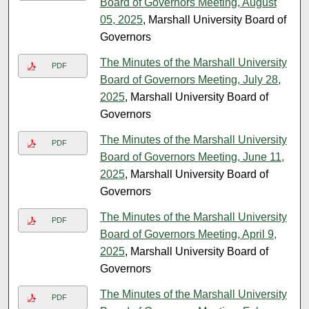
Board of Governors Meeting, August
05, 2025
, Marshall University Board of
Governors
The Minutes of the Marshall University
PDF
Board of Governors Meeting, July 28,
2025
, Marshall University Board of
Governors
The Minutes of the Marshall University
PDF
Board of Governors Meeting, June 11,
2025
, Marshall University Board of
Governors
The Minutes of the Marshall University
PDF
Board of Governors Meeting, April 9,
2025
, Marshall University Board of
Governors
The Minutes of the Marshall University
PDF