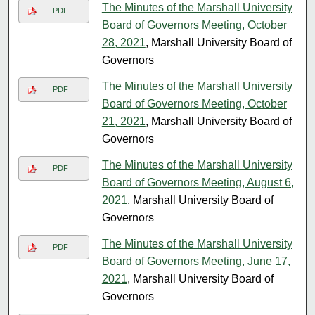
The Minutes of the Marshall University
PDF
Board of Governors Meeting, October
28, 2021
, Marshall University Board of
Governors
The Minutes of the Marshall University
PDF
Board of Governors Meeting, October
21, 2021
, Marshall University Board of
Governors
The Minutes of the Marshall University
PDF
Board of Governors Meeting, August 6,
2021
, Marshall University Board of
Governors
The Minutes of the Marshall University
PDF
Board of Governors Meeting, June 17,
2021
, Marshall University Board of
Governors