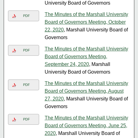
University Board of Governors
The Minutes of the Marshall University
PDF
Board of Governors Meeting, October
22, 2020
, Marshall University Board of
Governors
The Minutes of the Marshall University
PDF
Board of Governors Meeting,
September 24, 2020
, Marshall
University Board of Governors
The Minutes of the Marshall University
PDF
Board of Governors Meeting, August
27, 2020
, Marshall University Board of
Governors
The Minutes of the Marshall University
PDF
Board of Governors Meeting, June 25,
2020
, Marshall University Board of