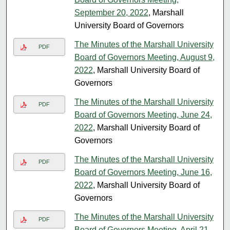
September 20, 2022
, Marshall
University Board of Governors
The Minutes of the Marshall University
PDF
Board of Governors Meeting, August 9,
2022
, Marshall University Board of
Governors
The Minutes of the Marshall University
PDF
Board of Governors Meeting, June 24,
2022
, Marshall University Board of
Governors
The Minutes of the Marshall University
PDF
Board of Governors Meeting, June 16,
2022
, Marshall University Board of
Governors
The Minutes of the Marshall University
PDF
Board of Governors Meeting, April 21,