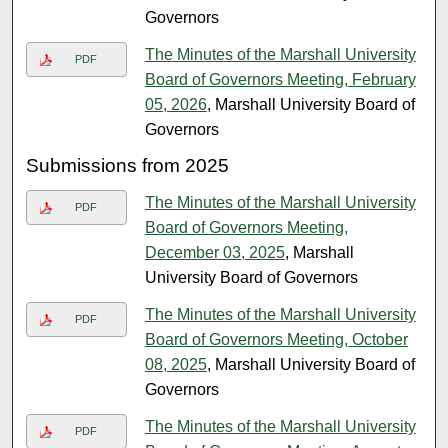
Governors
The Minutes of the Marshall University
PDF
Board of Governors Meeting, February
05, 2026
, Marshall University Board of
Governors
Submissions from 2025
The Minutes of the Marshall University
PDF
Board of Governors Meeting,
December 03, 2025
, Marshall
University Board of Governors
The Minutes of the Marshall University
PDF
Board of Governors Meeting, October
08, 2025
, Marshall University Board of
Governors
The Minutes of the Marshall University
PDF