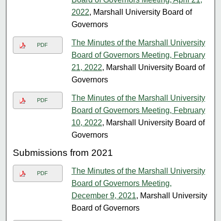
2022
, Marshall University Board of
Governors
The Minutes of the Marshall University
PDF
Board of Governors Meeting, February
21, 2022
, Marshall University Board of
Governors
The Minutes of the Marshall University
PDF
Board of Governors Meeting, February
10, 2022
, Marshall University Board of
Governors
Submissions from 2021
The Minutes of the Marshall University
PDF
Board of Governors Meeting,
December 9, 2021
, Marshall University
Board of Governors