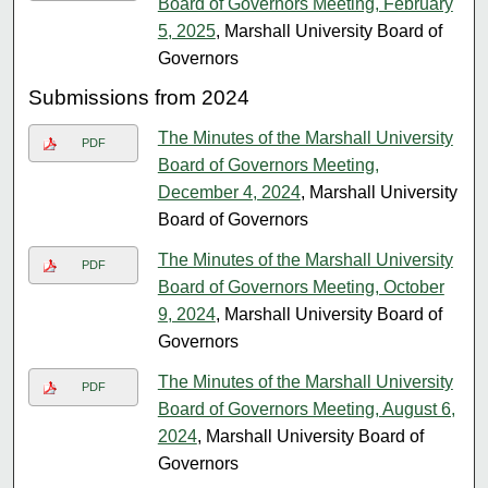
Board of Governors Meeting, February
5, 2025
, Marshall University Board of
Governors
Submissions from 2024
The Minutes of the Marshall University
PDF
Board of Governors Meeting,
December 4, 2024
, Marshall University
Board of Governors
The Minutes of the Marshall University
PDF
Board of Governors Meeting, October
9, 2024
, Marshall University Board of
Governors
The Minutes of the Marshall University
PDF
Board of Governors Meeting, August 6,
2024
, Marshall University Board of
Governors