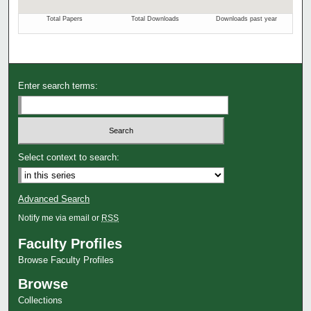
Enter search terms:
Select context to search:
Advanced Search
Notify me via email or
RSS
Faculty Profiles
Browse Faculty Profiles
Browse
Collections