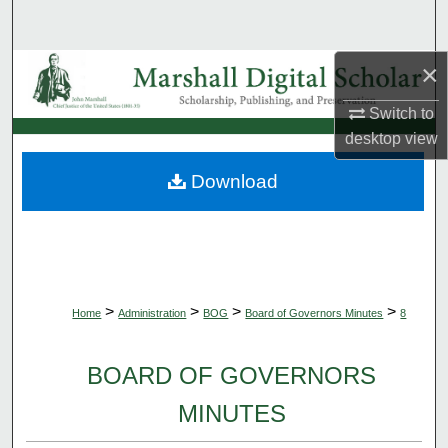
Search
×
Browse Collections
Switch to
My Account
desktop
view
About
Download
Digital Commons Network™
>
>
>
>
Home
Administration
BOG
Board of Governors Minutes
8
BOARD OF GOVERNORS
MINUTES