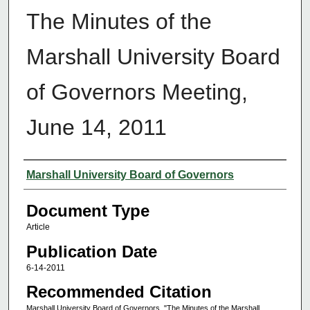
The Minutes of the
Marshall University Board
of Governors Meeting,
June 14, 2011
Authors
Marshall University Board of Governors
Document Type
Article
Publication Date
6-14-2011
Recommended Citation
Marshall University Board of Governors, "The Minutes of the Marshall