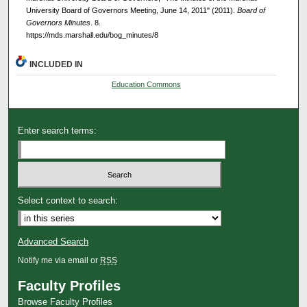
University Board of Governors Meeting, June 14, 2011" (2011).
Board of
Governors Minutes
. 8.
https://mds.marshall.edu/bog_minutes/8
INCLUDED IN
Education Commons
Enter search terms:
Select context to search:
Advanced Search
Notify me via email or
RSS
Faculty Profiles
Browse Faculty Profiles