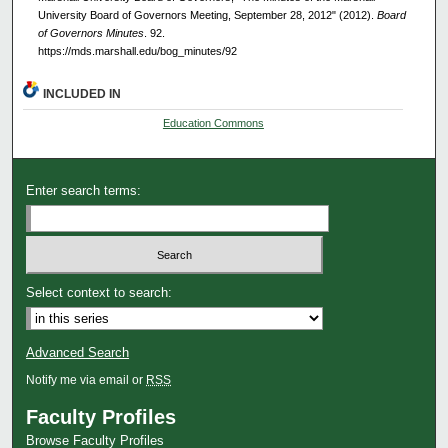
University Board of Governors Meeting, September 28, 2012" (2012).
Board
of Governors Minutes
. 92.
https://mds.marshall.edu/bog_minutes/92
INCLUDED IN
Education Commons
Enter search terms:
Select context to search:
Advanced Search
Notify me via email or
RSS
Faculty Profiles
Browse Faculty Profiles