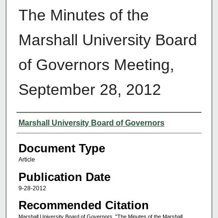
The Minutes of the
Marshall University Board
of Governors Meeting,
September 28, 2012
Authors
Marshall University Board of Governors
Document Type
Article
Publication Date
9-28-2012
Recommended Citation
Marshall University Board of Governors, "The Minutes of the Marshall