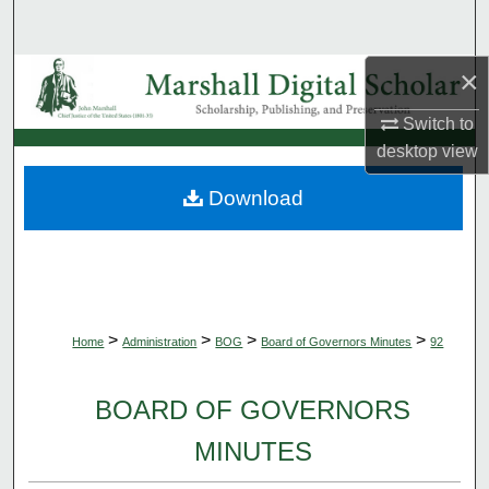
Search
×
Browse Collections
Switch to
My Account
desktop
view
About
Download
Digital Commons Network™
>
>
>
>
Home
Administration
BOG
Board of Governors Minutes
92
BOARD OF GOVERNORS
MINUTES