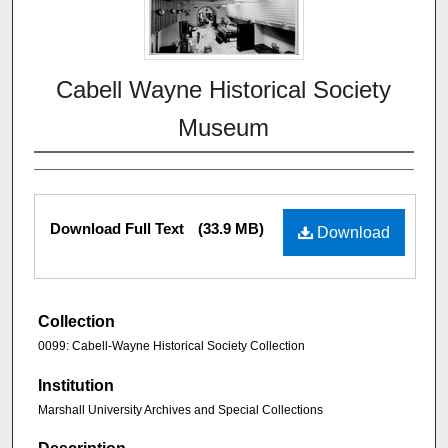
Cabell Wayne Historical Society
Museum
Download Full Text
(33.9 MB)
Download
Collection
0099: Cabell-Wayne Historical Society Collection
Institution
Marshall University Archives and Special Collections