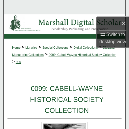
Search
Browse Collections
×
Switch to
My Account
desktop
view
>
>
>
>
Home
Libraries
Special Collections
Digital Collections
Digitized
About
>
Manuscript Collections
0099: Cabell-Wayne Historical Society Collection
>
950
Digital Commons Network™
0099: CABELL-WAYNE
HISTORICAL SOCIETY
COLLECTION