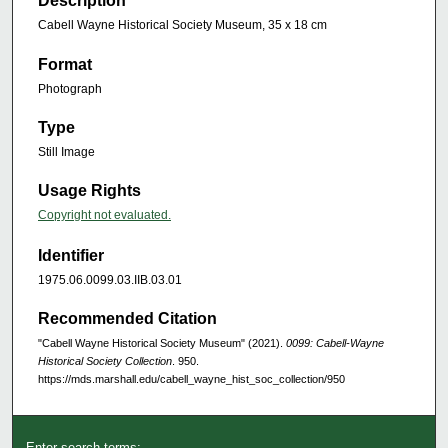
Description
Cabell Wayne Historical Society Museum, 35 x 18 cm
Format
Photograph
Type
Still Image
Usage Rights
Copyright not evaluated.
Identifier
1975.06.0099.03.IIB.03.01
Recommended Citation
"Cabell Wayne Historical Society Museum" (2021).
0099: Cabell-Wayne
Historical Society Collection
. 950.
https://mds.marshall.edu/cabell_wayne_hist_soc_collection/950
Enter search terms: