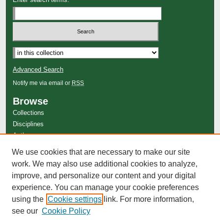
Advanced Search
Notify me via email or
RSS
Browse
Collections
Disciplines
Authors
Author Corner
We use cookies that are necessary to make our site
work. We may also use additional cookies to analyze,
Author FAQ
improve, and personalize our content and your digital
experience. You can manage your cookie preferences
using the
Cookie settings
link. For more information,
see our
Cookie Policy