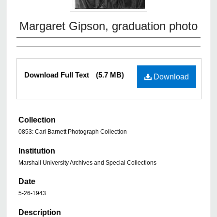
Margaret Gipson, graduation photo
Download Full Text
(5.7 MB)
Download
Collection
0853: Carl Barnett Photograph Collection
Institution
Marshall University Archives and Special Collections
Date
5-26-1943
Description