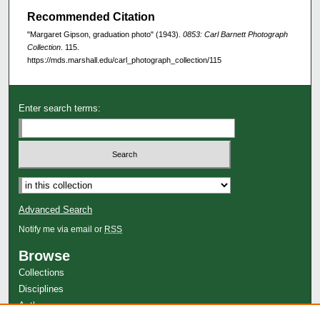
Recommended Citation
"Margaret Gipson, graduation photo" (1943).
0853: Carl Barnett Photograph
Collection
. 115.
https://mds.marshall.edu/carl_photograph_collection/115
Enter search terms:
Advanced Search
Notify me via email or
RSS
Browse
Collections
Disciplines
Authors