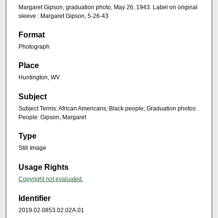
Margaret Gipson, graduation photo, May 26, 1943. Label on original
sleeve : Margaret Gipson, 5-26-43
Format
Photograph
Place
Huntington, WV
Subject
Subject Terms: African Americans; Black people; Graduation photos
People: Gipson, Margaret
Type
Still Image
Usage Rights
Copyright not evaluated.
Identifier
2019.02.0853.02.02A.01