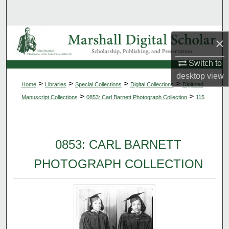
Search
Browse Collections
×
My Account
Switch to
desktop
view
>
>
>
>
Home
Libraries
Special Collections
Digital Collections
Digitized
About
>
>
Manuscript Collections
0853: Carl Barnett Photograph Collection
115
Digital Commons Network™
0853: CARL BARNETT
PHOTOGRAPH COLLECTION