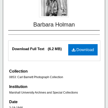
Barbara Holman
Download Full Text
(6.2 MB)
Download
Collection
0853: Carl Barnett Photograph Collection
Institution
Marshall University Archives and Special Collections
Date
2-18-1946