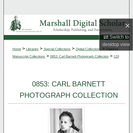
Search
Browse Collections
×
My Account
Switch to
desktop
view
>
>
>
>
Home
Libraries
Special Collections
Digital Collections
Digitized
About
>
>
Manuscript Collections
0853: Carl Barnett Photograph Collection
120
Digital Commons Network™
0853: CARL BARNETT
PHOTOGRAPH COLLECTION