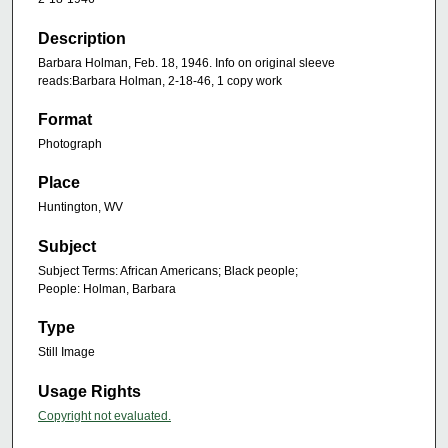
Description
Barbara Holman, Feb. 18, 1946. Info on original sleeve
reads:Barbara Holman, 2-18-46, 1 copy work
Format
Photograph
Place
Huntington, WV
Subject
Subject Terms: African Americans; Black people;
People: Holman, Barbara
Type
Still Image
Usage Rights
Copyright not evaluated.