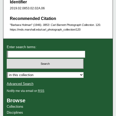
Identifier
2019.02.0853.02.02A.06
Recommended Citation
"Barbara Holman" (1946).
0853: Carl Barnett Photograph Collection
. 120.
https://mds.marshall.edu/carl_photograph_collection/120
Enter search terms:
Advanced Search
Notify me via email or
RSS
Browse
Collections
Disciplines