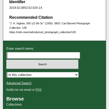
Identifier
2019.02.0853.02.02A.14
Recommended Citation
"J. H. Highter, 500 1/2 5th St." (1935).
0853: Carl Barnett Photograph
Collection
. 128.
https://mds.marshall.edu/carl_photograph_collection/128
Enter search terms:
Advanced Search
Notify me via email or
RSS
Browse
Collections