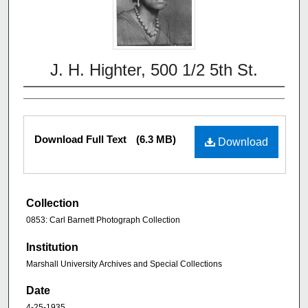
J. H. Highter, 500 1/2 5th St.
Download Full Text
(6.3 MB)
Download
Collection
0853: Carl Barnett Photograph Collection
Institution
Marshall University Archives and Special Collections
Date
4-25-1935