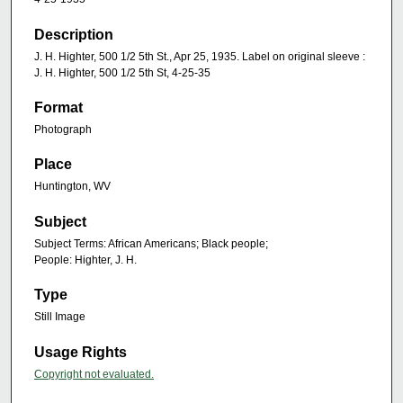
Description
J. H. Highter, 500 1/2 5th St., Apr 25, 1935. Label on original sleeve :
J. H. Highter, 500 1/2 5th St, 4-25-35
Format
Photograph
Place
Huntington, WV
Subject
Subject Terms: African Americans; Black people;
People: Highter, J. H.
Type
Still Image
Usage Rights
Copyright not evaluated.