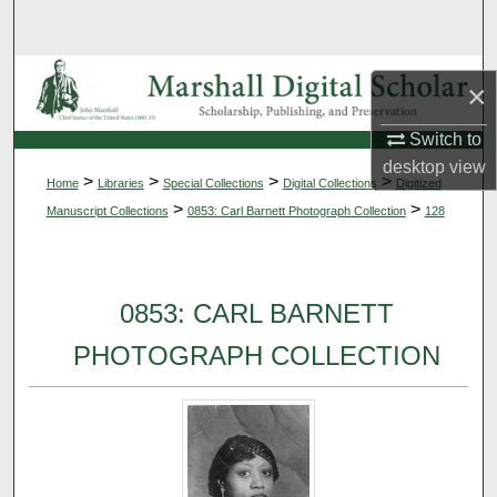
Search
Browse Collections
×
My Account
Switch to
desktop
view
>
>
>
>
Home
Libraries
Special Collections
Digital Collections
Digitized
About
>
>
Manuscript Collections
0853: Carl Barnett Photograph Collection
128
Digital Commons Network™
0853: CARL BARNETT
PHOTOGRAPH COLLECTION