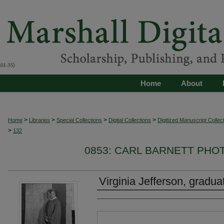
Home
About
>
>
>
>
Home
Libraries
Special Collections
Digital Collections
Digitized Manuscript Collec
>
132
0853: CARL BARNETT PH
Virginia Jefferson, gradua