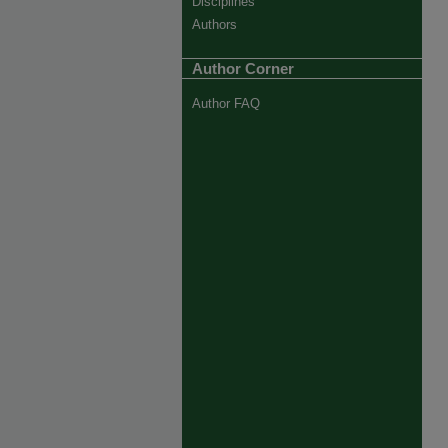
Disciplines
Authors
Author Corner
Author FAQ