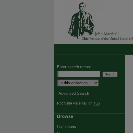
Enter search terms:
Advanced Search
Notify me via email or
RSS
Browse
Collections