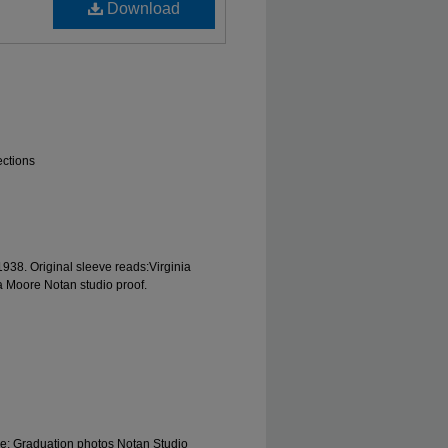
Download
ections
1938. Original sleeve reads:Virginia
ia Moore Notan studio proof.
le; Graduation photos Notan Studio