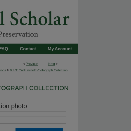
FAQ
Contact
My Account
<
Previous
Next
>
>
tions
0853: Carl Barnett Photograph Collection
OTOGRAPH COLLECTION
tion photo