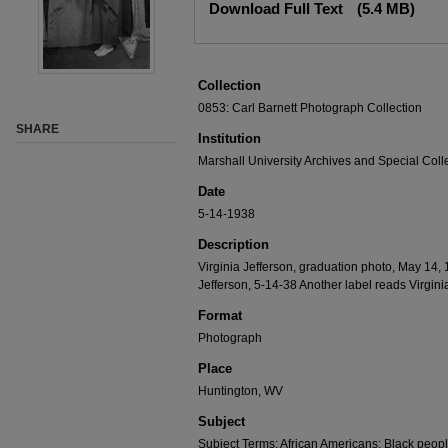
Download Full Text
(5.4 MB)
Collection
0853: Carl Barnett Photograph Collection
SHARE
Institution
Marshall University Archives and Special Coll
Date
5-14-1938
Description
Virginia Jefferson, graduation photo, May 14, 
Jefferson, 5-14-38 Another label reads Virgin
Format
Photograph
Place
Huntington, WV
Subject
Subject Terms: African Americans; Black peop