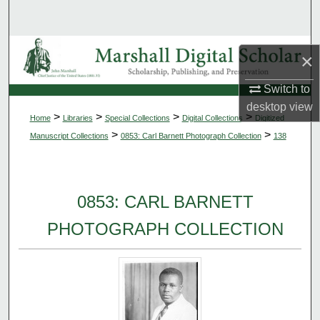
Search
Browse Collections
×
My Account
Switch to
desktop
view
>
>
>
>
Home
Libraries
Special Collections
Digital Collections
Digitized
About
>
>
Manuscript Collections
0853: Carl Barnett Photograph Collection
138
Digital Commons Network™
0853: CARL BARNETT
PHOTOGRAPH COLLECTION