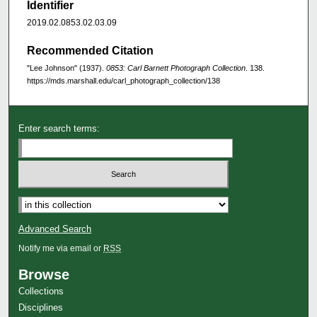
Identifier
2019.02.0853.02.03.09
Recommended Citation
"Lee Johnson" (1937).
0853: Carl Barnett Photograph Collection
. 138.
https://mds.marshall.edu/carl_photograph_collection/138
Enter search terms:
Advanced Search
Notify me via email or
RSS
Browse
Collections
Disciplines