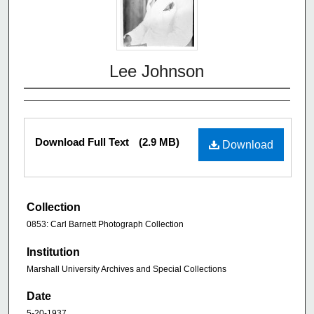
Lee Johnson
Download Full Text
(2.9 MB)
Download
Collection
0853: Carl Barnett Photograph Collection
Institution
Marshall University Archives and Special Collections
Date
5-20-1937