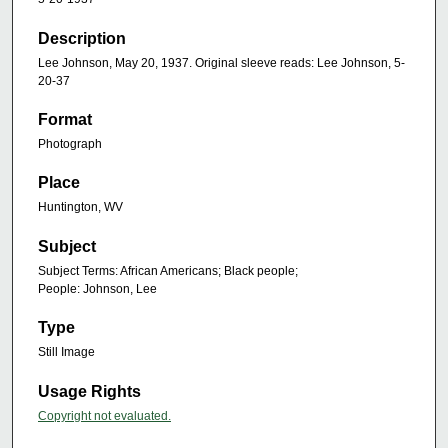
Description
Lee Johnson, May 20, 1937. Original sleeve reads: Lee Johnson, 5-
20-37
Format
Photograph
Place
Huntington, WV
Subject
Subject Terms: African Americans; Black people;
People: Johnson, Lee
Type
Still Image
Usage Rights
Copyright not evaluated.