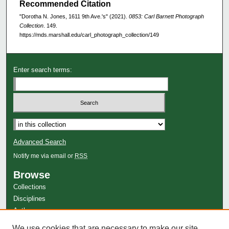
Recommended Citation
"Dorotha N. Jones, 1611 9th Ave.'s" (2021).
0853: Carl Barnett Photograph
Collection
. 149.
https://mds.marshall.edu/carl_photograph_collection/149
Enter search terms:
Advanced Search
Notify me via email or
RSS
Browse
Collections
Disciplines
Authors
Author Corner
We use cookies that are necessary to make our site