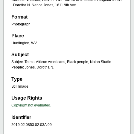
: Dorotha N. Nance Jones, 1611 9th Ave
Format
Photograph
Place
Huntington, WV
Subject
Subject Terms: African Americans; Black people; Notan Studio
People: Jones, Dorotha N.
Type
Still Image
Usage Rights
Copyright not evaluated.
Identifier
2019.02.0853.02.03A.09