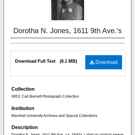
Dorotha N. Jones, 1611 9th Ave.'s
Download Full Text
(6.1 MB)
Download
Collection
0853: Carl Barnett Photograph Collection
Institution
Marshall University Archives and Special Collections
Description
Dorotha N. Jones, 1611 9th Ave., ca. 1940's. Label on original sleeve