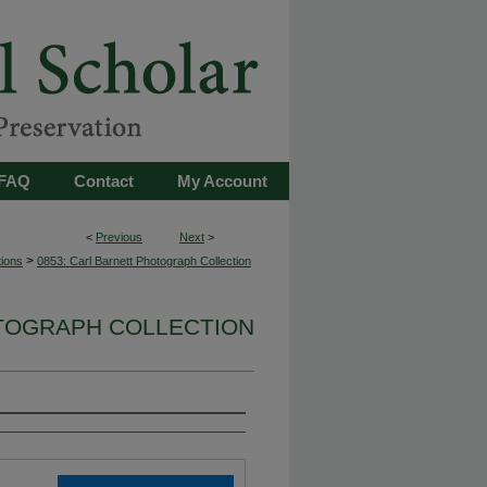
FAQ
Contact
My Account
<
Previous
Next
>
>
tions
0853: Carl Barnett Photograph Collection
OTOGRAPH COLLECTION