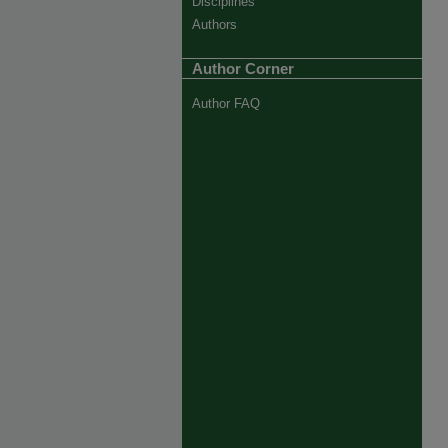
Disciplines
Authors
Author Corner
Author FAQ