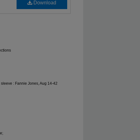
Download
ections
l sleeve : Fannie Jones, Aug 14-42
e;