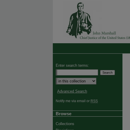
Enter search terms:
Advanced Search
Notify me via email or
RSS
Browse
Collections