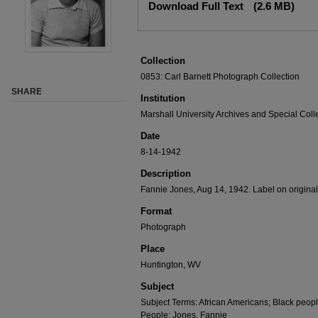
Download Full Text
(2.6 MB)
Collection
0853: Carl Barnett Photograph Collection
SHARE
Institution
Marshall University Archives and Special Coll
Date
8-14-1942
Description
Fannie Jones, Aug 14, 1942. Label on origina
Format
Photograph
Place
Huntington, WV
Subject
Subject Terms: African Americans; Black peopl
People: Jones, Fannie