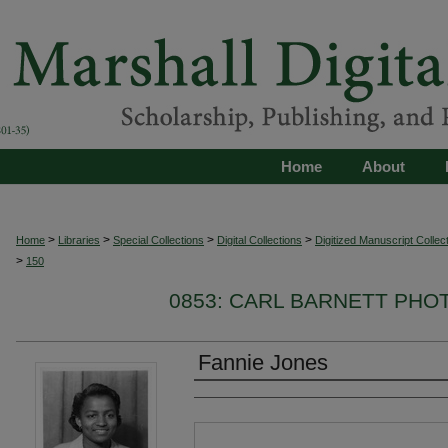
Home
About
>
>
>
>
Home
Libraries
Special Collections
Digital Collections
Digitized Manuscript Collec
>
150
0853: CARL BARNETT PH
Fannie Jones