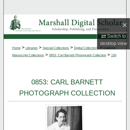
Search
Browse Collections
×
My Account
Switch to
desktop
view
>
>
>
>
Home
Libraries
Special Collections
Digital Collections
Digitized
About
>
>
Manuscript Collections
0853: Carl Barnett Photograph Collection
156
Digital Commons Network™
0853: CARL BARNETT
PHOTOGRAPH COLLECTION