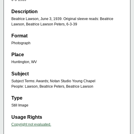
Description
Beatrice Lawson, June 3, 1939. Original sleeve reads: Beatrice
Lawson, Beatrice Lawson Peters, 6-3-39
Format
Photograph
Place
Huntington, WV
Subject
Subject Terms: Awards; Notan Studio Young Chapel
People: Lawson, Beatrice Peters, Beatrice Lawson
Type
Still Image
Usage Rights
Copyright not evaluated.