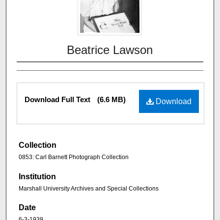
Beatrice Lawson
Download Full Text
(6.6 MB)
Download
Collection
0853: Carl Barnett Photograph Collection
Institution
Marshall University Archives and Special Collections
Date
6-3-1939