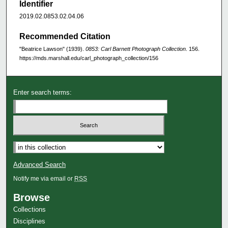
Identifier
2019.02.0853.02.04.06
Recommended Citation
"Beatrice Lawson" (1939).
0853: Carl Barnett Photograph Collection
. 156.
https://mds.marshall.edu/carl_photograph_collection/156
Enter search terms:
Advanced Search
Notify me via email or
RSS
Browse
Collections
Disciplines