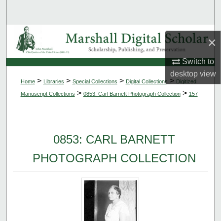
Search
Browse Collections
×
My Account
Switch to
desktop
view
>
>
>
>
Home
Libraries
Special Collections
Digital Collections
Digitized
About
>
>
Manuscript Collections
0853: Carl Barnett Photograph Collection
157
Digital Commons Network™
0853: CARL BARNETT
PHOTOGRAPH COLLECTION