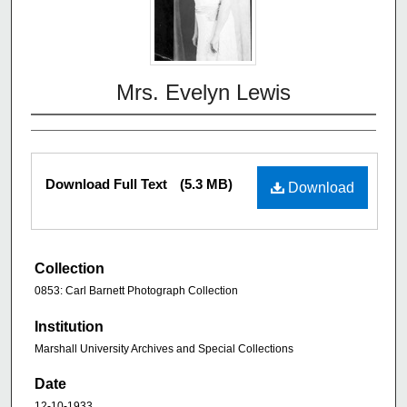
Mrs. Evelyn Lewis
Download Full Text
(5.3 MB)
Download
Collection
0853: Carl Barnett Photograph Collection
Institution
Marshall University Archives and Special Collections
Date
12-10-1933