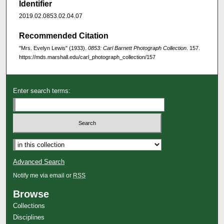
Identifier
2019.02.0853.02.04.07
Recommended Citation
"Mrs. Evelyn Lewis" (1933).
0853: Carl Barnett Photograph Collection
. 157.
https://mds.marshall.edu/carl_photograph_collection/157
Enter search terms:
Advanced Search
Notify me via email or
RSS
Browse
Collections
Disciplines