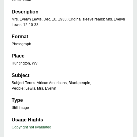
Description
Mrs. Evelyn Lewis, Dec. 10, 1933. Original sleeve reads: Mrs. Evelyn
Lewis, 12-10-33
Format
Photograph
Place
Huntington, WV
Subject
Subject Terms: African Americans; Black people;
People: Lewis, Mrs. Evelyn
Type
Still Image
Usage Rights
Copyright not evaluated.