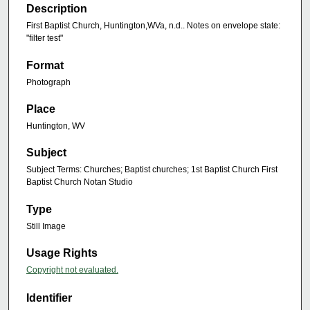
Description
First Baptist Church, Huntington,WVa, n.d.. Notes on envelope state:
"filter test"
Format
Photograph
Place
Huntington, WV
Subject
Subject Terms: Churches; Baptist churches; 1st Baptist Church First
Baptist Church Notan Studio
Type
Still Image
Usage Rights
Copyright not evaluated.
Identifier