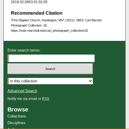
2019.02.0853.01.02.05
Recommended Citation
"First Baptist Church, Huntington, WV" (2021).
0853: Carl Barnett
Photograph Collection
. 16.
https://mds.marshall.edu/carl_photograph_collection/16
Enter search terms:
Advanced Search
Notify me via email or
RSS
Browse
Collections
Disciplines