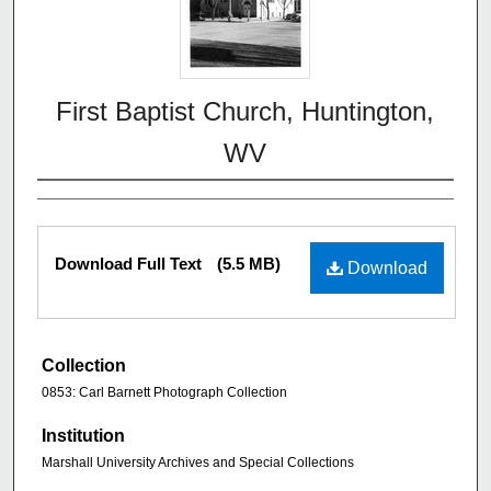
First Baptist Church, Huntington,
WV
Download Full Text
(5.5 MB)
Download
Collection
0853: Carl Barnett Photograph Collection
Institution
Marshall University Archives and Special Collections