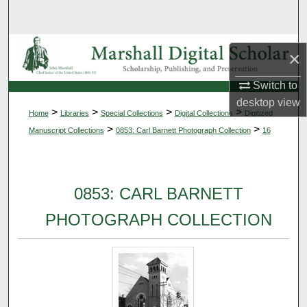
Search
Browse Collections
×
My Account
Switch to
desktop
view
>
>
>
>
Home
Libraries
Special Collections
Digital Collections
Digitized
About
>
>
Manuscript Collections
0853: Carl Barnett Photograph Collection
16
Digital Commons Network™
0853: CARL BARNETT
PHOTOGRAPH COLLECTION