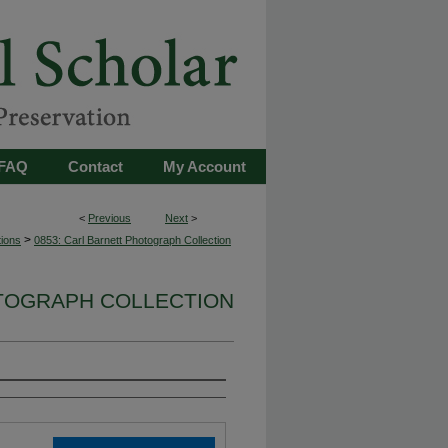
FAQ
Contact
My Account
<
Previous
Next
>
>
tions
0853: Carl Barnett Photograph Collection
OTOGRAPH COLLECTION