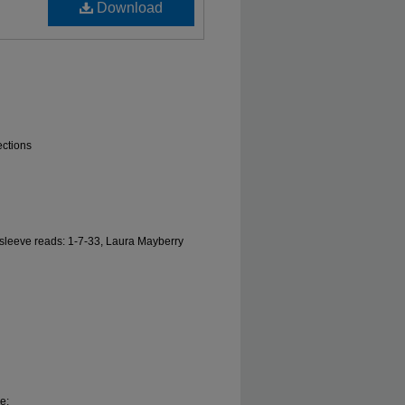
Download
ections
l sleeve reads: 1-7-33, Laura Mayberry
e;