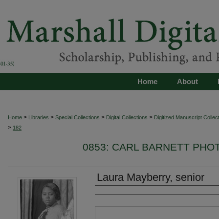
Home
About
>
>
>
>
Home
Libraries
Special Collections
Digital Collections
Digitized Manuscript Collec
>
182
0853: CARL BARNETT PH
Laura Mayberry, senior