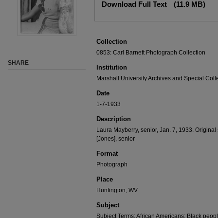
Download Full Text
(11.9 MB)
Collection
0853: Carl Barnett Photograph Collection
SHARE
Institution
Marshall University Archives and Special Coll
Date
1-7-1933
Description
Laura Mayberry, senior, Jan. 7, 1933. Origina
[Jones], senior
Format
Photograph
Place
Huntington, WV
Subject
Subject Terms: African Americans; Black peopl