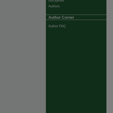
Disciplines
Authors
Author Corner
Author FAQ