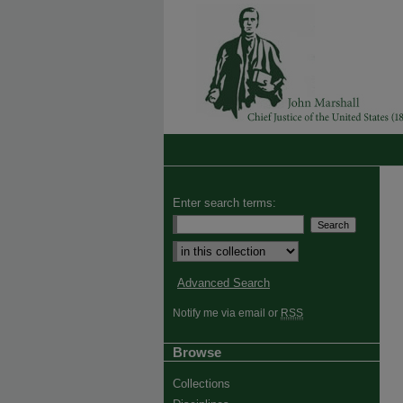
Enter search terms:
Advanced Search
Notify me via email or
RSS
Browse
Collections