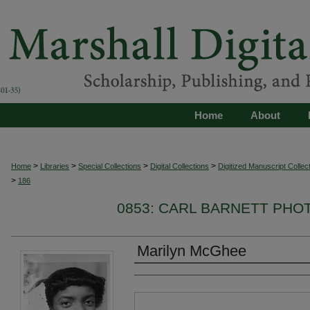
Home
About
>
>
>
>
Home
Libraries
Special Collections
Digital Collections
Digitized Manuscript Collec
>
186
0853: CARL BARNETT PH
Marilyn McGhee