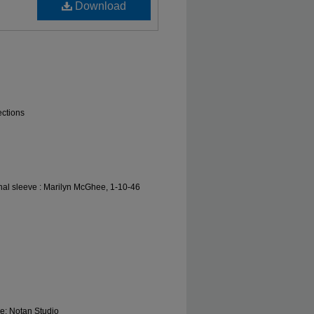
Download
ections
nal sleeve : Marilyn McGhee, 1-10-46
le; Notan Studio