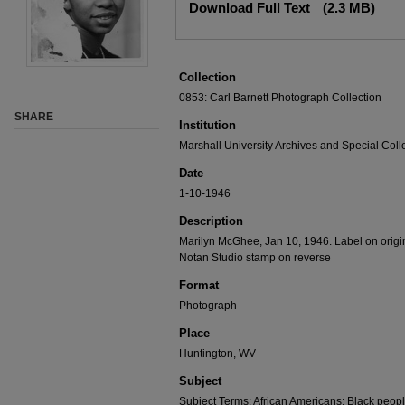
Download Full Text
(2.3 MB)
Collection
0853: Carl Barnett Photograph Collection
SHARE
Institution
Marshall University Archives and Special Coll
Date
1-10-1946
Description
Marilyn McGhee, Jan 10, 1946. Label on origi
Notan Studio stamp on reverse
Format
Photograph
Place
Huntington, WV
Subject
Subject Terms: African Americans; Black peop