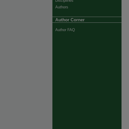
Disciplines
Authors
Author Corner
Author FAQ