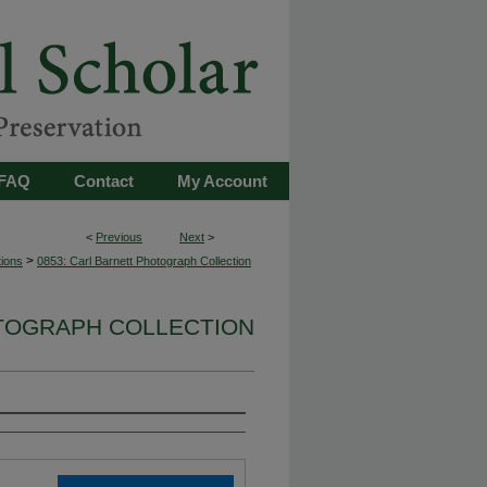
FAQ
Contact
My Account
<
Previous
Next
>
>
tions
0853: Carl Barnett Photograph Collection
OTOGRAPH COLLECTION