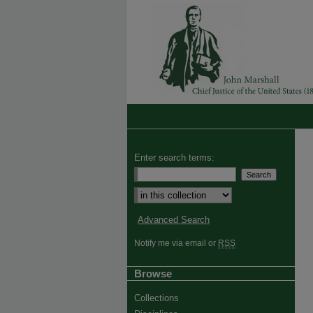
Enter search terms:
Advanced Search
Notify me via email or
RSS
Browse
Collections