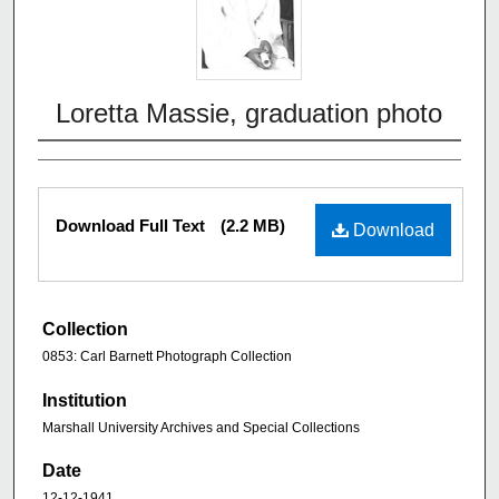
Loretta Massie, graduation photo
Download Full Text
(2.2 MB)
Download
Collection
0853: Carl Barnett Photograph Collection
Institution
Marshall University Archives and Special Collections
Date
12-12-1941