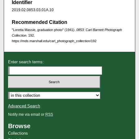
Identifier
2019.02.0853.03.01A.10
Recommended Citation
"Loretta Massie, graduation photo" (1941).
0853: Carl Barnett Photograph
Collection
. 192.
https://mds.marshall.edu/carl_photograph_collection/192
Enter search terms:
Advanced Search
Notify me via email or
RSS
Browse
Collections