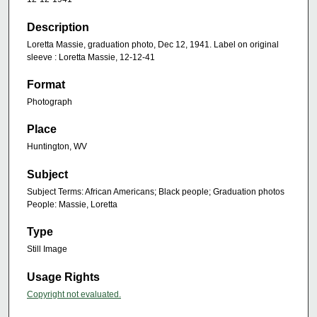
Description
Loretta Massie, graduation photo, Dec 12, 1941. Label on original
sleeve : Loretta Massie, 12-12-41
Format
Photograph
Place
Huntington, WV
Subject
Subject Terms: African Americans; Black people; Graduation photos
People: Massie, Loretta
Type
Still Image
Usage Rights
Copyright not evaluated.