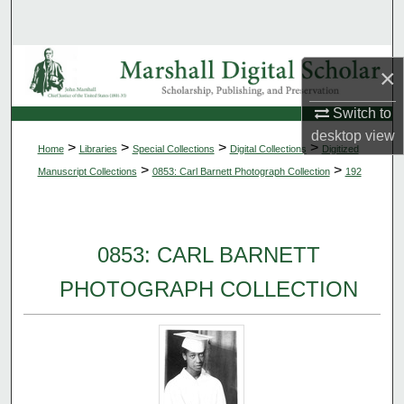
Search
Browse Collections
×
My Account
Switch to
desktop
view
>
>
>
>
Home
Libraries
Special Collections
Digital Collections
Digitized
About
>
>
Manuscript Collections
0853: Carl Barnett Photograph Collection
192
Digital Commons Network™
0853: CARL BARNETT
PHOTOGRAPH COLLECTION