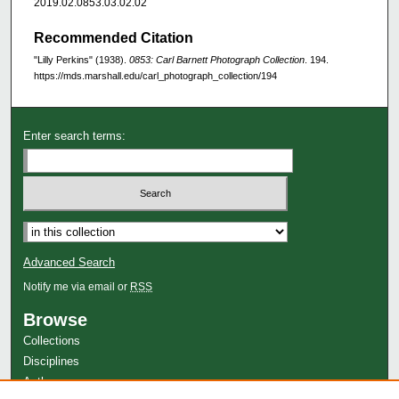
2019.02.0853.03.02.02
Recommended Citation
"Lilly Perkins" (1938).
0853: Carl Barnett Photograph Collection
. 194.
https://mds.marshall.edu/carl_photograph_collection/194
Enter search terms:
Advanced Search
Notify me via email or
RSS
Browse
Collections
Disciplines
Authors