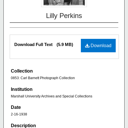
Lilly Perkins
Download Full Text
(5.9 MB)
Download
Collection
0853: Carl Barnett Photograph Collection
Institution
Marshall University Archives and Special Collections
Date
2-16-1938
Description