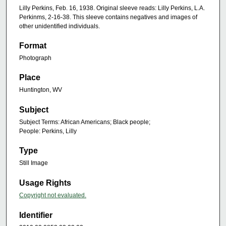
Lilly Perkins, Feb. 16, 1938. Original sleeve reads: Lilly Perkins, L.A.
Perkinms, 2-16-38. This sleeve contains negatives and images of
other unidentified individuals.
Format
Photograph
Place
Huntington, WV
Subject
Subject Terms: African Americans; Black people;
People: Perkins, Lilly
Type
Still Image
Usage Rights
Copyright not evaluated.
Identifier