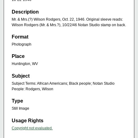
Description
Mr. & Mrs.(?) Wilson Rodgers, Oct. 22, 1946. Original sleeve reads:
Wilson Rodgers (Mr. & Mrs.?), 10/22/46 Notan Studio stamp on back.
Format
Photograph
Place
Huntington, WV
Subject
Subject Terms: African Americans; Black people; Notan Studio
People: Rodgers, Wilson
Type
Still Image
Usage Rights
Copyright not evaluated.