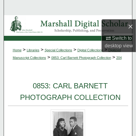
Search
Browse Collections
×
My Account
Switch to
desktop
view
>
>
>
>
Home
Libraries
Special Collections
Digital Collections
Digitized
About
>
>
Manuscript Collections
0853: Carl Barnett Photograph Collection
204
Digital Commons Network™
0853: CARL BARNETT
PHOTOGRAPH COLLECTION