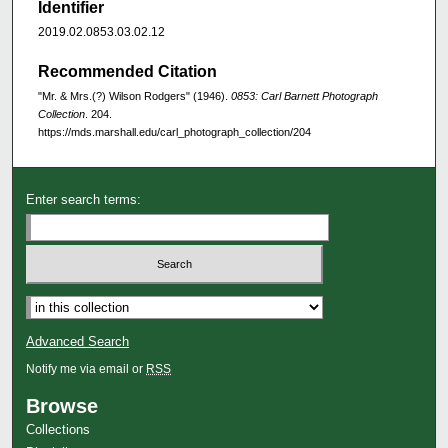
Identifier
2019.02.0853.03.02.12
Recommended Citation
"Mr. & Mrs.(?) Wilson Rodgers" (1946).
0853: Carl Barnett Photograph
Collection
. 204.
https://mds.marshall.edu/carl_photograph_collection/204
Enter search terms:
Advanced Search
Notify me via email or
RSS
Browse
Collections