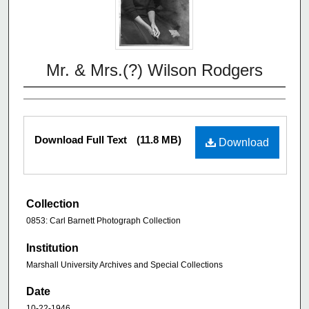
Mr. & Mrs.(?) Wilson Rodgers
Download Full Text
(11.8 MB)
Download
Collection
0853: Carl Barnett Photograph Collection
Institution
Marshall University Archives and Special Collections
Date
10-22-1946