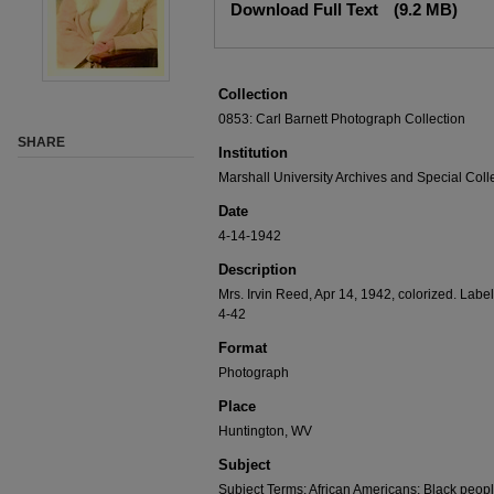
Download Full Text
(9.2 MB)
Collection
0853: Carl Barnett Photograph Collection
SHARE
Institution
Marshall University Archives and Special Coll
Date
4-14-1942
Description
Mrs. Irvin Reed, Apr 14, 1942, colorized. Label
4-42
Format
Photograph
Place
Huntington, WV
Subject
Subject Terms: African Americans; Black peopl