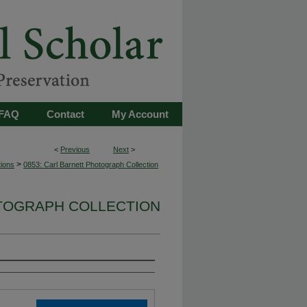
FAQ
Contact
My Account
<
Previous
Next
>
>
tions
0853: Carl Barnett Photograph Collection
OTOGRAPH COLLECTION