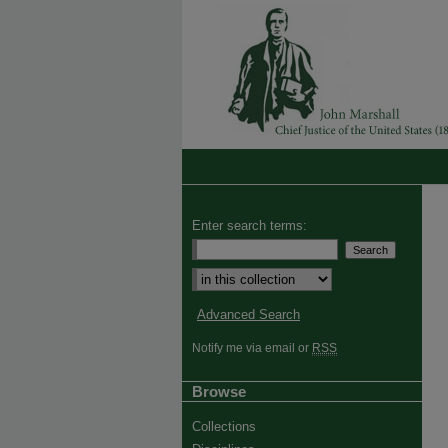
Enter search terms:
Advanced Search
Notify me via email or
RSS
Browse
Collections