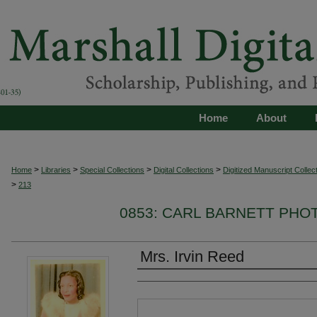
Home
About
>
>
>
>
Home
Libraries
Special Collections
Digital Collections
Digitized Manuscript Collec
>
213
0853: CARL BARNETT PH
Mrs. Irvin Reed