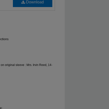
Download
ections
 on original sleeve : Mrs. Irvin Reed, 14-
e;