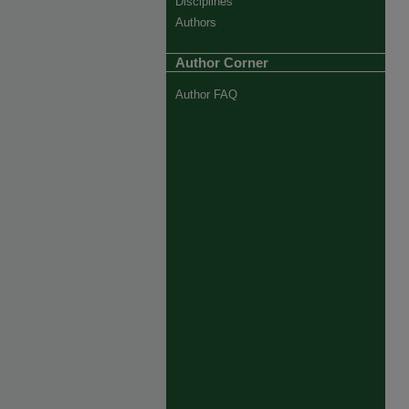
Disciplines
Authors
Author Corner
Author FAQ