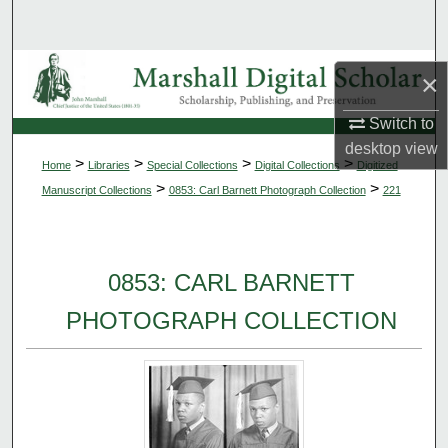
Search
Browse Collections
×
My Account
Switch to
desktop
view
>
>
>
>
Home
Libraries
Special Collections
Digital Collections
Digitized
About
>
>
Manuscript Collections
0853: Carl Barnett Photograph Collection
221
Digital Commons Network™
0853: CARL BARNETT
PHOTOGRAPH COLLECTION