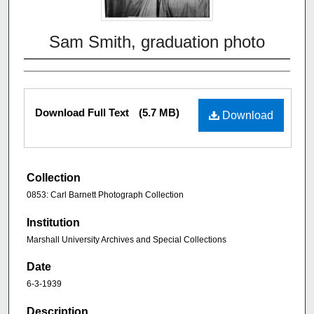
Sam Smith, graduation photo
Download Full Text
(5.7 MB)
Download
Collection
0853: Carl Barnett Photograph Collection
Institution
Marshall University Archives and Special Collections
Date
6-3-1939
Description