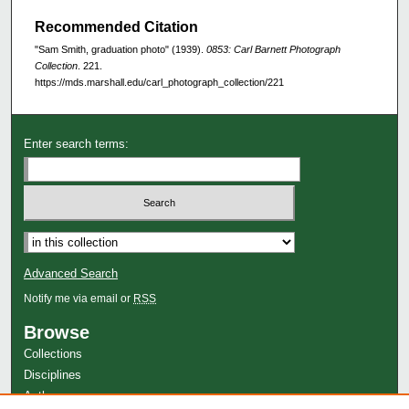
Recommended Citation
"Sam Smith, graduation photo" (1939).
0853: Carl Barnett Photograph
Collection
. 221.
https://mds.marshall.edu/carl_photograph_collection/221
Enter search terms:
Advanced Search
Notify me via email or
RSS
Browse
Collections
Disciplines
Authors