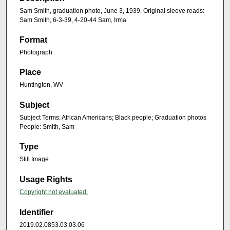
Sam Smith, graduation photo, June 3, 1939. Original sleeve reads:
Sam Smith, 6-3-39, 4-20-44 Sam, Irma
Format
Photograph
Place
Huntington, WV
Subject
Subject Terms: African Americans; Black people; Graduation photos
People: Smith, Sam
Type
Still Image
Usage Rights
Copyright not evaluated.
Identifier
2019.02.0853.03.03.06