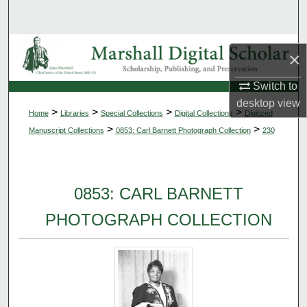
Search
Browse Collections
×
My Account
Switch to
desktop
view
>
>
>
>
Home
Libraries
Special Collections
Digital Collections
Digitized
About
>
>
Manuscript Collections
0853: Carl Barnett Photograph Collection
230
Digital Commons Network™
0853: CARL BARNETT
PHOTOGRAPH COLLECTION