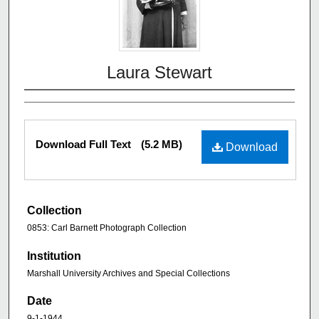
Laura Stewart
Download Full Text
(5.2 MB)
Download
Collection
0853: Carl Barnett Photograph Collection
Institution
Marshall University Archives and Special Collections
Date
9-1-1944