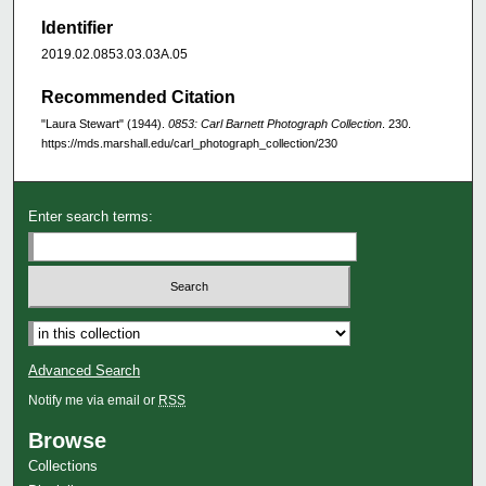
Identifier
2019.02.0853.03.03A.05
Recommended Citation
"Laura Stewart" (1944).
0853: Carl Barnett Photograph Collection
. 230.
https://mds.marshall.edu/carl_photograph_collection/230
Enter search terms:
Advanced Search
Notify me via email or
RSS
Browse
Collections