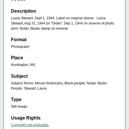
Description
Laura Stewart, Sept 1, 1944. Label on original sleeve : Laura
Stewart, Aug 31, 1944 (in "Order", Sep 1, 1944 on reverse of photo
print. Notan Studio stamp on reverse
Format
Photograph
Place
Huntington, WV
Subject
Subject Terms: African Americans; Black people; Notan Studio
People: Stewart, Laura
Type
Still Image
Usage Rights
Copyright not evaluated.