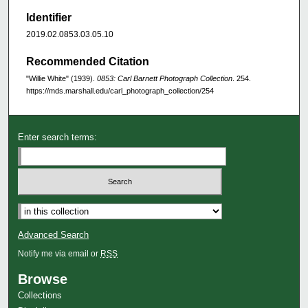
Identifier
2019.02.0853.03.05.10
Recommended Citation
"Willie White" (1939).
0853: Carl Barnett Photograph Collection
. 254.
https://mds.marshall.edu/carl_photograph_collection/254
Enter search terms:
Advanced Search
Notify me via email or
RSS
Browse
Collections