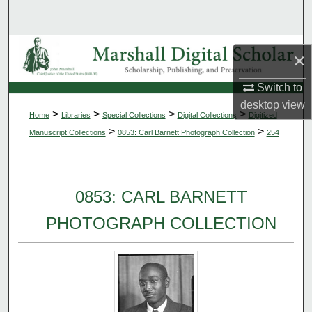
Search
Browse Collections
×
My Account
Switch to
desktop
view
>
>
>
>
Home
Libraries
Special Collections
Digital Collections
Digitized
About
>
>
Manuscript Collections
0853: Carl Barnett Photograph Collection
254
Digital Commons Network™
0853: CARL BARNETT
PHOTOGRAPH COLLECTION