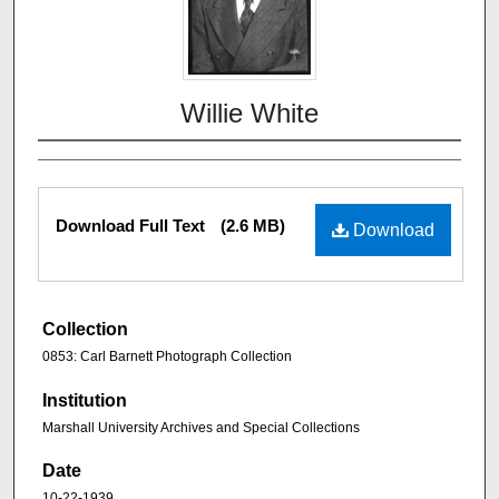
Willie White
Download Full Text
(2.6 MB)
Download
Collection
0853: Carl Barnett Photograph Collection
Institution
Marshall University Archives and Special Collections
Date
10-22-1939