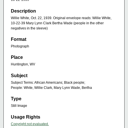
Description
Willie White, Oct. 22, 1939. Original envelope reads: Willie White,
10-22-39 Mary Lynn Clark Bertha Wade (people in the other
negatives in the sleeve)
Format
Photograph
Place
Huntington, WV
Subject
Subject Terms: African Americans; Black people;
People: White, Willie Clark, Mary Lynn Wade, Bertha
Type
Still Image
Usage Rights
Copyright not evaluated.