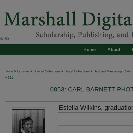
Home
About
>
>
>
>
Home
Libraries
Special Collections
Digital Collections
Digitized Manuscript Collec
>
261
0853: CARL BARNETT PH
Estella Wilkins, graduatio