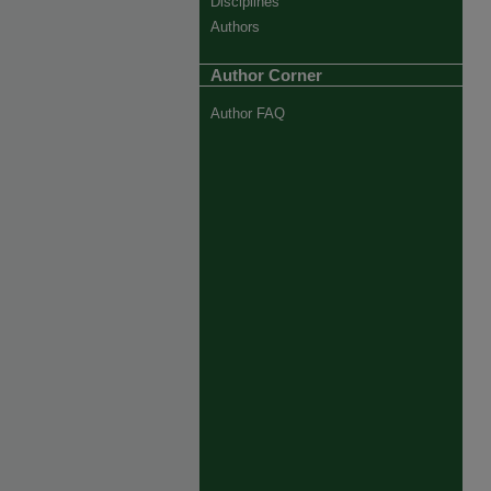
Disciplines
Authors
Author Corner
Author FAQ