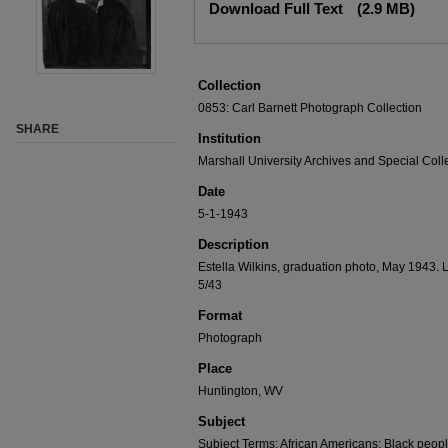
Download Full Text
(2.9 MB)
Collection
0853: Carl Barnett Photograph Collection
SHARE
Institution
Marshall University Archives and Special Coll
Date
5-1-1943
Description
Estella Wilkins, graduation photo, May 1943. La
5/43
Format
Photograph
Place
Huntington, WV
Subject
Subject Terms: African Americans; Black peop