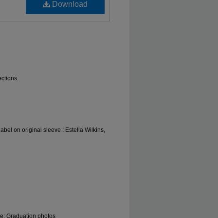
Download
ections
bel on original sleeve : Estella Wilkins,
le; Graduation photos