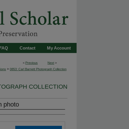
FAQ
Contact
My Account
<
Previous
Next
>
>
tions
0853: Carl Barnett Photograph Collection
OTOGRAPH COLLECTION
n photo