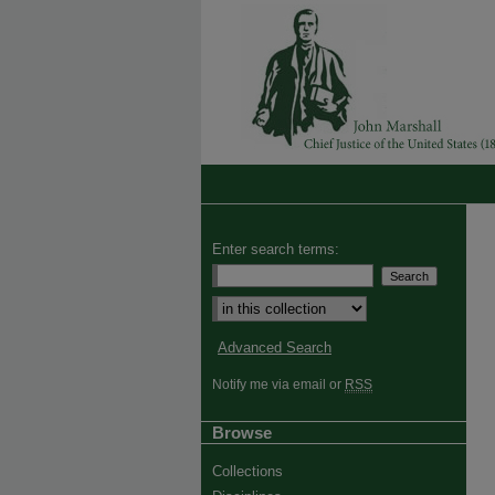
Enter search terms:
Advanced Search
Notify me via email or
RSS
Browse
Collections