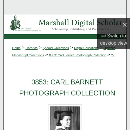
Search
Browse Collections
×
My Account
Switch to
desktop
view
>
>
>
>
Home
Libraries
Special Collections
Digital Collections
Digitized
About
>
>
Manuscript Collections
0853: Carl Barnett Photograph Collection
27
Digital Commons Network™
0853: CARL BARNETT
PHOTOGRAPH COLLECTION