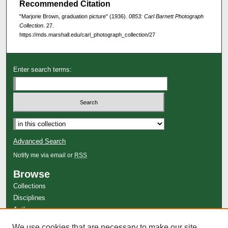
Recommended Citation
"Marjorie Brown, graduation picture" (1936).
0853: Carl Barnett Photograph
Collection
. 27.
https://mds.marshall.edu/carl_photograph_collection/27
Enter search terms:
Advanced Search
Notify me via email or
RSS
Browse
Collections
Disciplines
Authors
Author Corner
We use cookies that are necessary to make our site