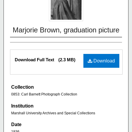
Marjorie Brown, graduation picture
Download Full Text
(2.3 MB)
Download
Collection
0853: Carl Barnett Photograph Collection
Institution
Marshall University Archives and Special Collections
Date
1936