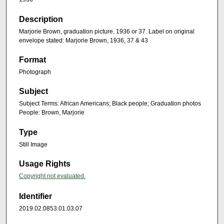
Description
Marjorie Brown, graduation picture, 1936 or 37. Label on original
envelope stated: Marjorie Brown, 1936, 37 & 43
Format
Photograph
Subject
Subject Terms: African Americans; Black people; Graduation photos
People: Brown, Marjorie
Type
Still Image
Usage Rights
Copyright not evaluated.
Identifier
2019.02.0853.01.03.07