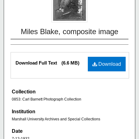
Miles Blake, composite image
Download Full Text
(6.6 MB)
Download
Collection
0853: Carl Barnett Photograph Collection
Institution
Marshall University Archives and Special Collections
Date
7-12-1932