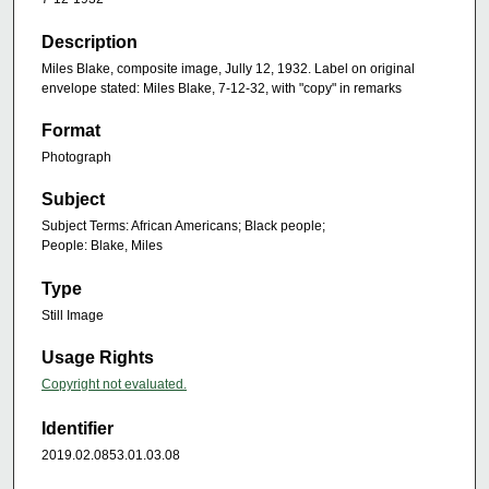
Description
Miles Blake, composite image, Jully 12, 1932. Label on original
envelope stated: Miles Blake, 7-12-32, with "copy" in remarks
Format
Photograph
Subject
Subject Terms: African Americans; Black people;
People: Blake, Miles
Type
Still Image
Usage Rights
Copyright not evaluated.
Identifier
2019.02.0853.01.03.08