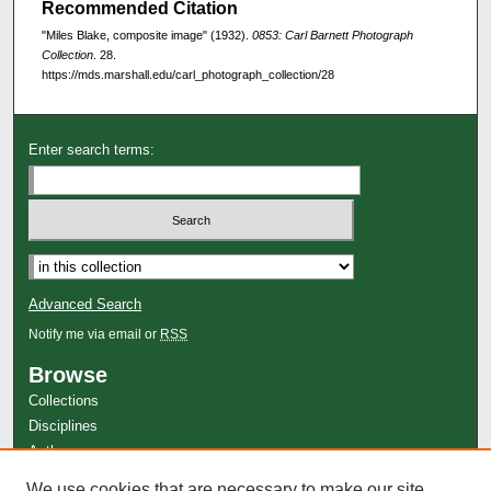
Recommended Citation
"Miles Blake, composite image" (1932).
0853: Carl Barnett Photograph
Collection
. 28.
https://mds.marshall.edu/carl_photograph_collection/28
Enter search terms:
Advanced Search
Notify me via email or
RSS
Browse
Collections
Disciplines
Authors
Author Corner
We use cookies that are necessary to make our site