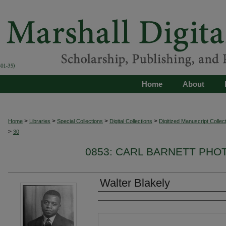
Home
About
>
>
>
>
Home
Libraries
Special Collections
Digital Collections
Digitized Manuscript Collec
>
30
0853: CARL BARNETT PH
Walter Blakely