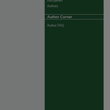
Disciplines
Authors
Author Corner
Author FAQ