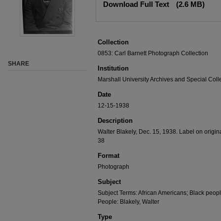
Download Full Text
(2.6 MB)
Collection
0853: Carl Barnett Photograph Collection
SHARE
Institution
Marshall University Archives and Special Coll
Date
12-15-1938
Description
Walter Blakely, Dec. 15, 1938. Label on origin
38
Format
Photograph
Subject
Subject Terms: African Americans; Black peopl
People: Blakely, Walter
Type