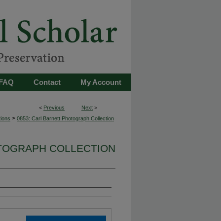
FAQ
Contact
My Account
<
Previous
Next
>
>
tions
0853: Carl Barnett Photograph Collection
OTOGRAPH COLLECTION