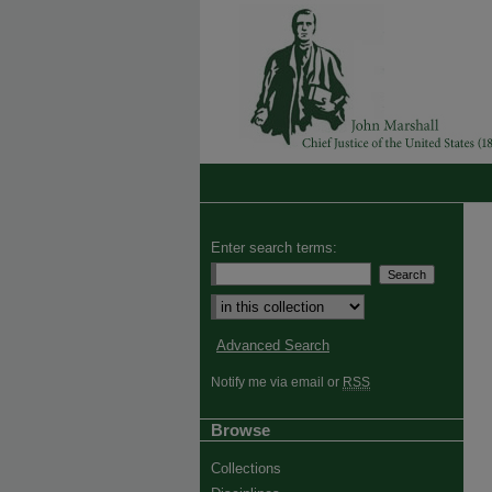
Enter search terms:
Advanced Search
Notify me via email or
RSS
Browse
Collections