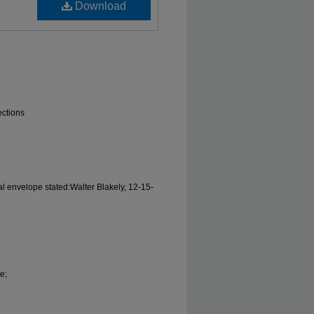
Download
ections
al envelope stated:Walter Blakely, 12-15-
e;