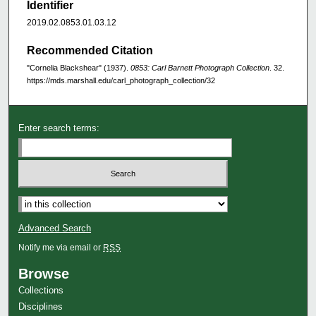
Identifier
2019.02.0853.01.03.12
Recommended Citation
"Cornelia Blackshear" (1937).
0853: Carl Barnett Photograph Collection
. 32.
https://mds.marshall.edu/carl_photograph_collection/32
Enter search terms:
Advanced Search
Notify me via email or
RSS
Browse
Collections
Disciplines