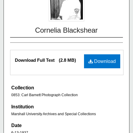
Cornelia Blackshear
Download Full Text
(2.8 MB)
Download
Collection
0853: Carl Barnett Photograph Collection
Institution
Marshall University Archives and Special Collections
Date
6-13-1937