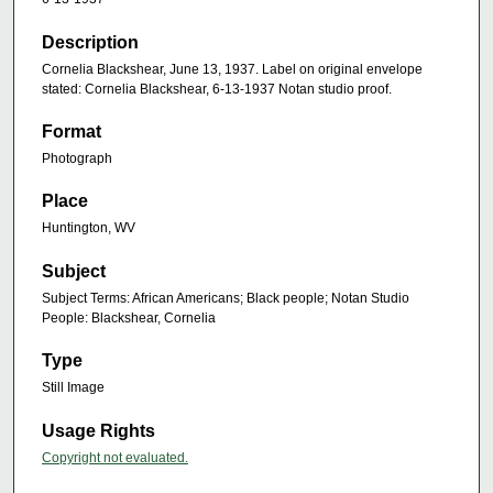
Description
Cornelia Blackshear, June 13, 1937. Label on original envelope
stated: Cornelia Blackshear, 6-13-1937 Notan studio proof.
Format
Photograph
Place
Huntington, WV
Subject
Subject Terms: African Americans; Black people; Notan Studio
People: Blackshear, Cornelia
Type
Still Image
Usage Rights
Copyright not evaluated.