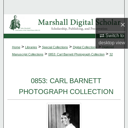
Search
Browse Collections
×
My Account
Switch to
desktop
view
>
>
>
>
Home
Libraries
Special Collections
Digital Collections
Digitized
About
>
>
Manuscript Collections
0853: Carl Barnett Photograph Collection
32
Digital Commons Network™
0853: CARL BARNETT
PHOTOGRAPH COLLECTION