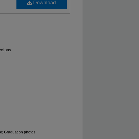
Download
ections
.
le; Graduation photos