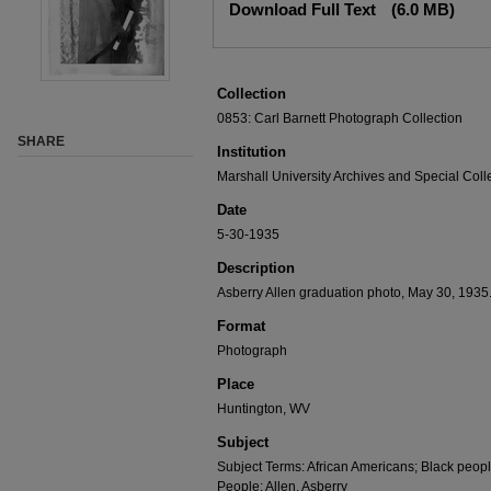
Download Full Text
(6.0 MB)
Collection
0853: Carl Barnett Photograph Collection
SHARE
Institution
Marshall University Archives and Special Coll
Date
5-30-1935
Description
Asberry Allen graduation photo, May 30, 1935
Format
Photograph
Place
Huntington, WV
Subject
Subject Terms: African Americans; Black peop
People: Allen, Asberry