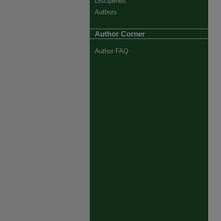
Disciplines
Authors
Author Corner
Author FAQ