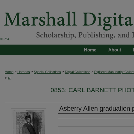
Home
About
>
>
>
>
Home
Libraries
Special Collections
Digital Collections
Digitized Manuscript Collec
>
40
0853: CARL BARNETT PH
Asberry Allen graduation 