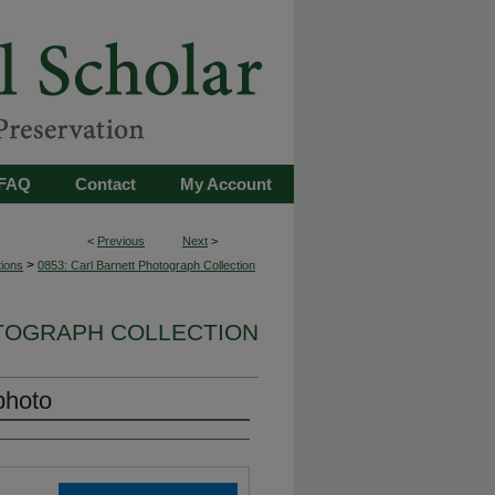
FAQ
Contact
My Account
<
Previous
Next
>
>
tions
0853: Carl Barnett Photograph Collection
OTOGRAPH COLLECTION
photo