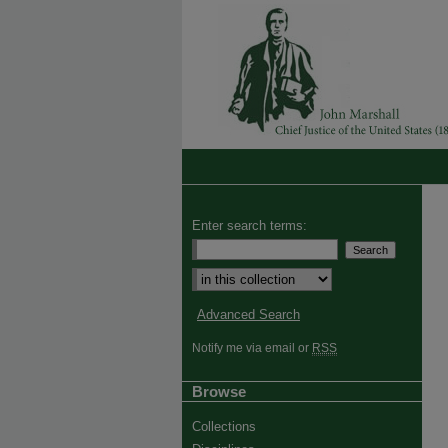
Enter search terms:
Advanced Search
Notify me via email or
RSS
Browse
Collections