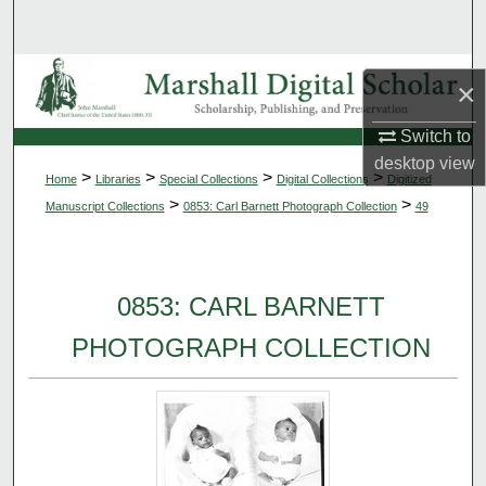
Search
Browse Collections
×
My Account
Switch to
desktop
view
>
>
>
>
Home
Libraries
Special Collections
Digital Collections
Digitized
About
>
>
Manuscript Collections
0853: Carl Barnett Photograph Collection
49
Digital Commons Network™
0853: CARL BARNETT
PHOTOGRAPH COLLECTION