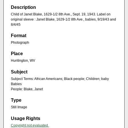
Description
Child of Janet Blake, 1629-1/2 8th Ave., Sept. 19, 1943. Label on
original sleeve : Janet Blake, 1629-1/2 8th Ave., babies, 9/19/43 and
8/4/45
Format
Photograph
Place
Huntington, WV
Subject
Subject Terms: African Americans; Black people; Children; baby
Babies
People: Blake, Janet
Type
Still Image
Usage Rights
Copyright not evaluated.