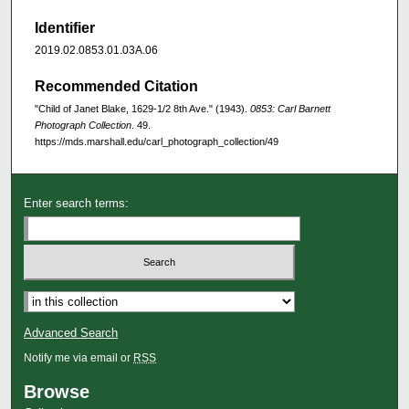
Identifier
2019.02.0853.01.03A.06
Recommended Citation
"Child of Janet Blake, 1629-1/2 8th Ave." (1943).
0853: Carl Barnett
Photograph Collection
. 49.
https://mds.marshall.edu/carl_photograph_collection/49
Enter search terms:
Advanced Search
Notify me via email or
RSS
Browse