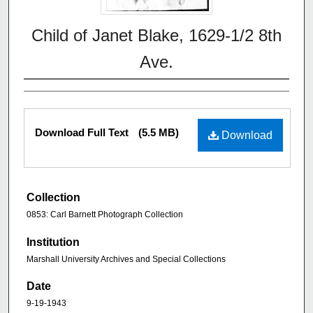
Child of Janet Blake, 1629-1/2 8th
Ave.
Download Full Text
(5.5 MB)
Download
Collection
0853: Carl Barnett Photograph Collection
Institution
Marshall University Archives and Special Collections
Date
9-19-1943