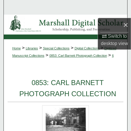
Search
Browse Collections
×
My Account
Switch to
desktop
view
>
>
>
>
Home
Libraries
Special Collections
Digital Collections
Digitized
About
>
>
Manuscript Collections
0853: Carl Barnett Photograph Collection
6
Digital Commons Network™
0853: CARL BARNETT
PHOTOGRAPH COLLECTION