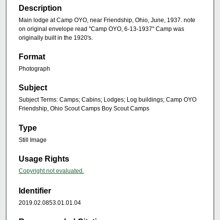
Description
Main lodge at Camp OYO, near Friendship, Ohio, June, 1937. note
on original envelope read "Camp OYO, 6-13-1937" Camp was
originally built in the 1920's.
Format
Photograph
Subject
Subject Terms: Camps; Cabins; Lodges; Log buildings; Camp OYO
Friendship, Ohio Scout Camps Boy Scout Camps
Type
Still Image
Usage Rights
Copyright not evaluated.
Identifier
2019.02.0853.01.01.04