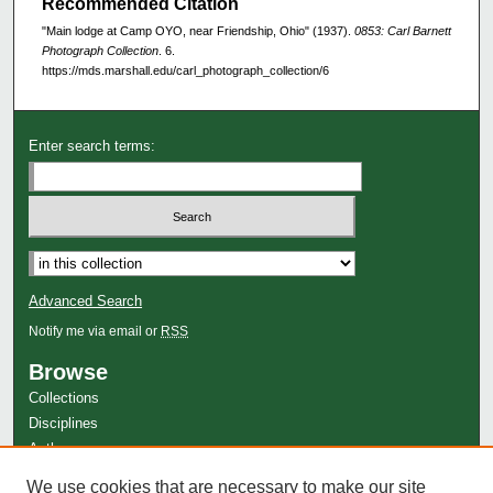
Recommended Citation
"Main lodge at Camp OYO, near Friendship, Ohio" (1937).
0853: Carl Barnett
Photograph Collection
. 6.
https://mds.marshall.edu/carl_photograph_collection/6
Enter search terms:
Advanced Search
Notify me via email or
RSS
Browse
Collections
Disciplines
Authors
Author Corner
We use cookies that are necessary to make our site