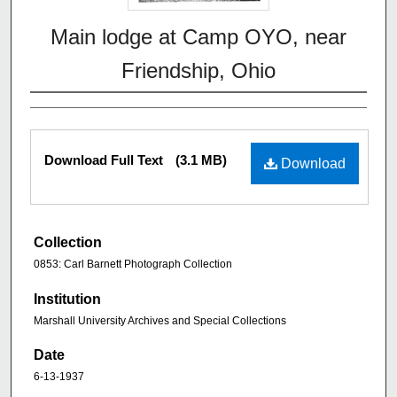
Main lodge at Camp OYO, near
Friendship, Ohio
Download Full Text
(3.1 MB)
Download
Collection
0853: Carl Barnett Photograph Collection
Institution
Marshall University Archives and Special Collections
Date
6-13-1937