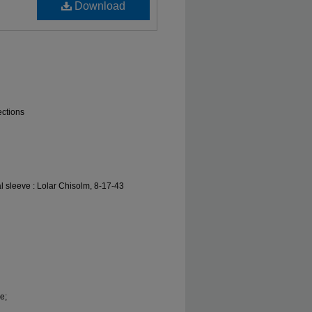
Download
ections
l sleeve : Lolar Chisolm, 8-17-43
e;