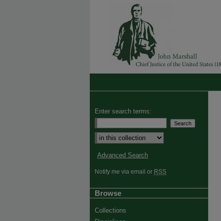
Enter search terms:
Advanced Search
Notify me via email or
RSS
Browse
Collections