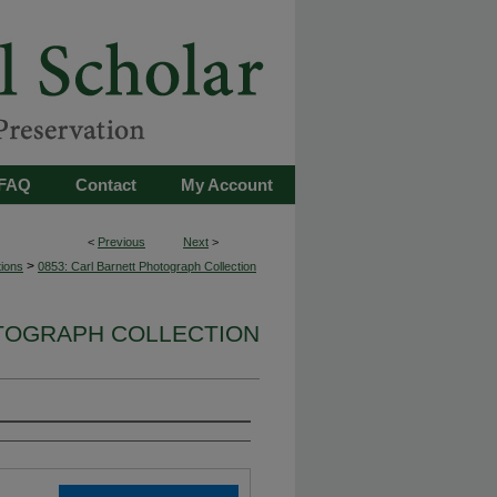
FAQ
Contact
My Account
<
Previous
Next
>
>
tions
0853: Carl Barnett Photograph Collection
OTOGRAPH COLLECTION