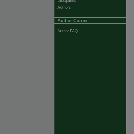
Disciplines
Authors
Author Corner
Author FAQ