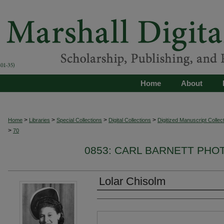
Home
About
>
>
>
>
Home
Libraries
Special Collections
Digital Collections
Digitized Manuscript Collec
>
70
0853: CARL BARNETT PH
Lolar Chisolm