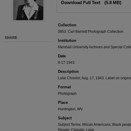
Download Full Text
(5.8 MB)
Collection
0853: Carl Barnett Photograph Collection
SHARE
Institution
Marshall University Archives and Special Coll
Date
8-17-1943
Description
Lolar Chisolm, Aug. 17, 1943. Label on origina
Format
Photograph
Place
Huntington, WV
Subject
Subject Terms: African Americans; Black peopl
People: Chisolm, Lolar