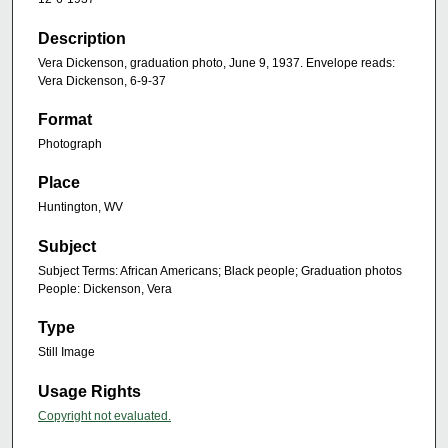
Description
Vera Dickenson, graduation photo, June 9, 1937. Envelope reads:
Vera Dickenson, 6-9-37
Format
Photograph
Place
Huntington, WV
Subject
Subject Terms: African Americans; Black people; Graduation photos
People: Dickenson, Vera
Type
Still Image
Usage Rights
Copyright not evaluated.