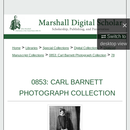
Search
Browse Collections
×
My Account
Switch to
desktop
view
>
>
>
>
Home
Libraries
Special Collections
Digital Collections
Digitized
About
>
>
Manuscript Collections
0853: Carl Barnett Photograph Collection
78
Digital Commons Network™
0853: CARL BARNETT
PHOTOGRAPH COLLECTION