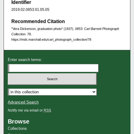
Identifier
2019.02.0853.01.05.05
Recommended Citation
"Vera Dickenson, graduation photo" (1937).
0853: Carl Barnett Photograph
Collection
. 78.
https://mds.marshall.edu/carl_photograph_collection/78
Enter search terms:
Advanced Search
Notify me via email or
RSS
Browse
Collections