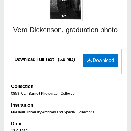
Vera Dickenson, graduation photo
Download Full Text
(5.9 MB)
Download
Collection
0853: Carl Barnett Photograph Collection
Institution
Marshall University Archives and Special Collections
Date
12-6-1937