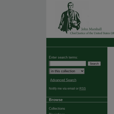
Enter search terms:
Advanced Search
Notify me via email or
RSS
Browse
Collections