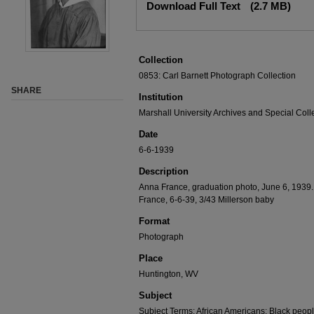
Download Full Text
(2.7 MB)
Collection
0853: Carl Barnett Photograph Collection
SHARE
Institution
Marshall University Archives and Special Coll
Date
6-6-1939
Description
Anna France, graduation photo, June 6, 1939.
France, 6-6-39, 3/43 Millerson baby
Format
Photograph
Place
Huntington, WV
Subject
Subject Terms: African Americans; Black peop