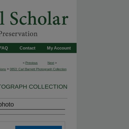
FAQ
Contact
My Account
<
Previous
Next
>
>
tions
0853: Carl Barnett Photograph Collection
OTOGRAPH COLLECTION
photo