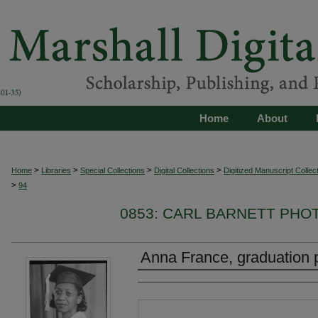
Home
About
>
>
>
>
Home
Libraries
Special Collections
Digital Collections
Digitized Manuscript Collec
>
94
0853: CARL BARNETT PH
Anna France, graduation 