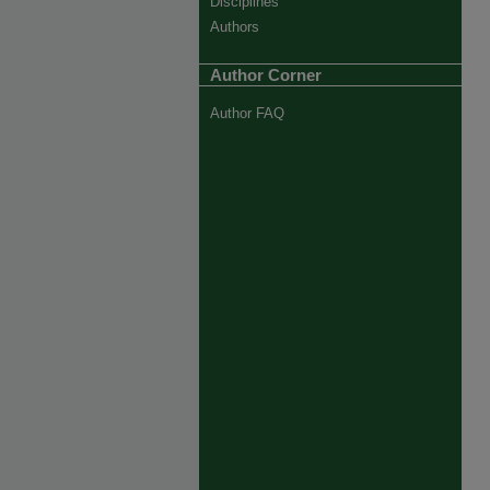
Disciplines
Authors
Author Corner
Author FAQ