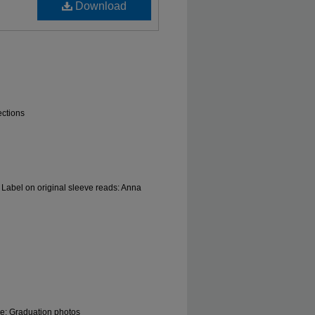
Download
ections
 Label on original sleeve reads: Anna
le; Graduation photos