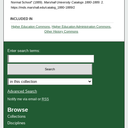
Normal School" (1889).
Marshall University Catalogs 1880-1889
. 2.
https://mds.marshall.edu/catalog_1880-1889/2
INCLUDED IN
Higher Education Commons
,
Higher Education Administration Commons
,
Other History Commons
Enter search terms:
Advanced Search
Notify me via email or
RSS
Browse
Collections
Disciplines