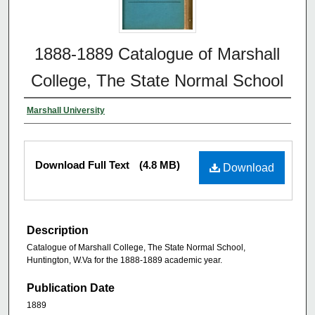
1888-1889 Catalogue of Marshall
College, The State Normal School
Marshall University
Download Full Text
(4.8 MB)
Download
Description
Catalogue of Marshall College, The State Normal School,
Huntington, W.Va for the 1888-1889 academic year.
Publication Date
1889