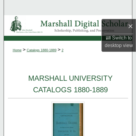
Search
Browse Collections
×
My Account
Switch to
desktop
view
>
>
Home
Catalogs 1880-1889
2
About
Digital Commons Network™
MARSHALL UNIVERSITY
CATALOGS 1880-1889