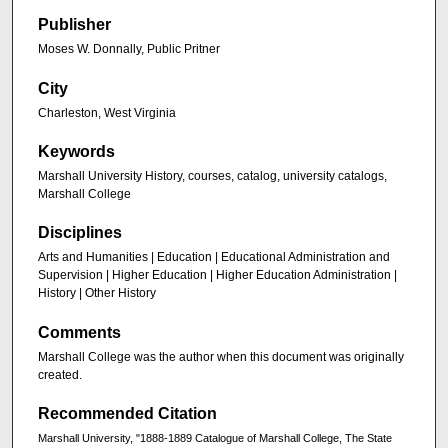
Publisher
Moses W. Donnally, Public Pritner
City
Charleston, West Virginia
Keywords
Marshall University History, courses, catalog, university catalogs,
Marshall College
Disciplines
Arts and Humanities | Education | Educational Administration and
Supervision | Higher Education | Higher Education Administration |
History | Other History
Comments
Marshall College was the author when this document was originally
created.
Recommended Citation
Marshall University, "1888-1889 Catalogue of Marshall College, The State