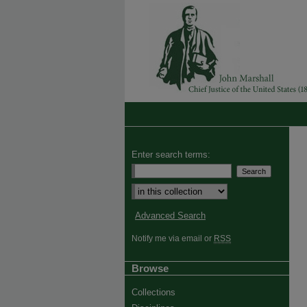
Enter search terms:
Advanced Search
Notify me via email or
RSS
Browse
Collections