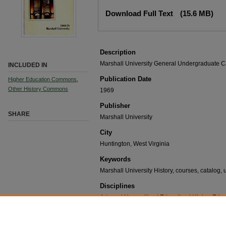
Download Full Text
(15.6 MB)
Description
Marshall University General Undergraduate C
INCLUDED IN
Publication Date
Higher Education Commons
,
Other History Commons
1969
Publisher
SHARE
Marshall University
City
Huntington, West Virginia
Keywords
Marshall University History, courses, catalog, 
Disciplines
Arts and Humanities | Education | Higher Educa
Recommended Citation
Marshall University, "General Undergraduate Catal