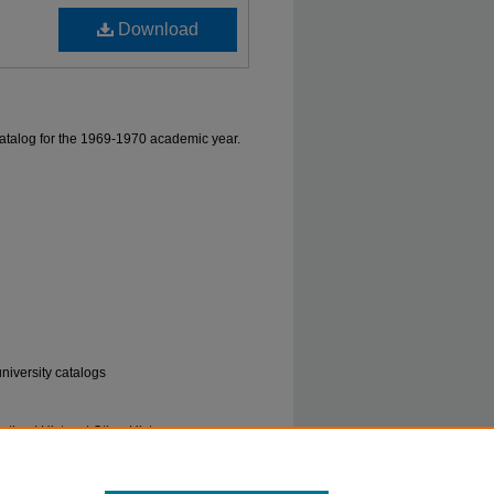
Download
atalog for the 1969-1970 academic year.
university catalogs
tion | History | Other History
og, 1969-1970" (1969).
Marshall University