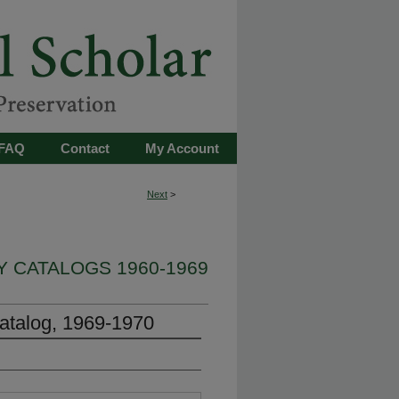
FAQ
Contact
My Account
Next
>
 CATALOGS 1960-1969
atalog, 1969-1970