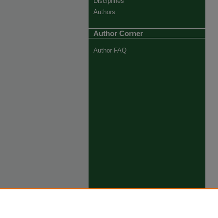
Disciplines
Authors
Author Corner
Author FAQ