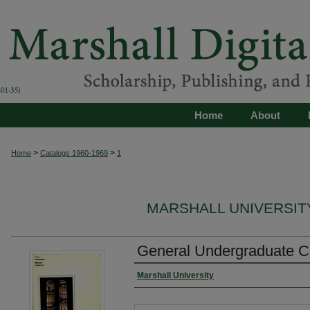
Home
About
>
>
Home
Catalogs 1960-1969
1
MARSHALL UNIVERSITY
General Undergraduate C
Marshall University