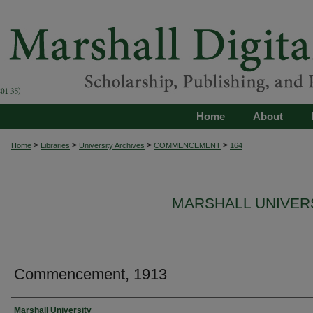
Home
About
>
>
>
>
Home
Libraries
University Archives
COMMENCEMENT
164
MARSHALL UNIVE
Commencement, 1913
Authors
Marshall University