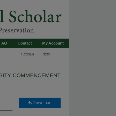
FAQ
Contact
My Account
<
Previous
Next
>
RSITY COMMENCEMENT
Download