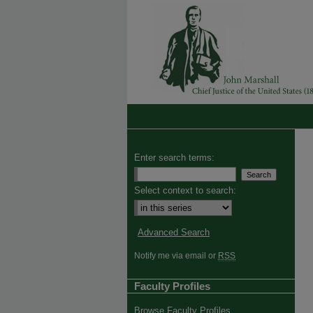
Enter search terms:
Select context to search:
Advanced Search
Notify me via email or
RSS
Faculty Profiles
Browse Faculty Profiles