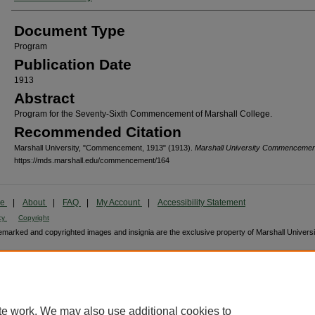
Document Type
Program
Publication Date
1913
Abstract
Program for the Seventy-Sixth Commencement of Marshall College.
Recommended Citation
Marshall University, "Commencement, 1913" (1913).
Marshall University Commencemen
https://mds.marshall.edu/commencement/164
me
|
About
|
FAQ
|
My Account
|
Accessibility Statement
cy
Copyright
marked and copyrighted images and insignia are the exclusive property of Marshall Universi
te work. We may also use additional cookies to