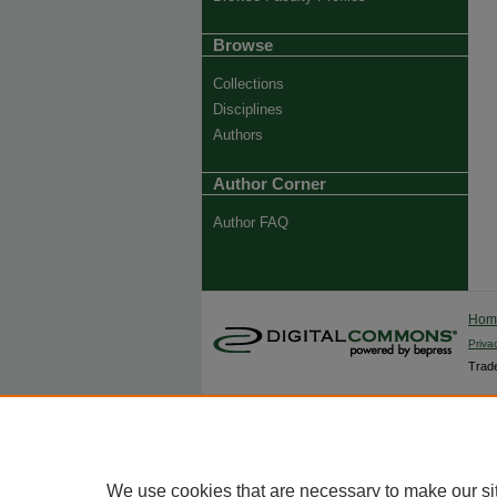
Browse
Collections
Disciplines
Authors
Author Corner
Author FAQ
Ho
Priva
Trade
We use cookies that are necessary to make our si