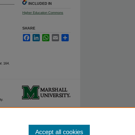
INCLUDED IN
Higher Education Commons
SHARE
Facebook
LinkedIn
WhatsApp
Email
Share
t
. 164.
ty.
Accept all cookies